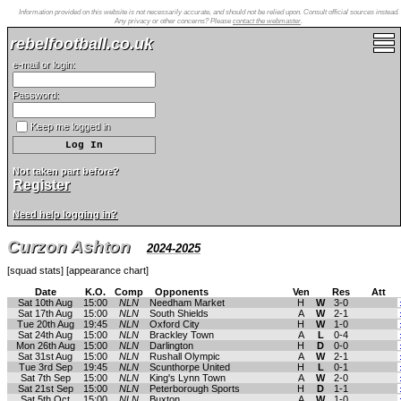
Information provided on this website is not necessarily accurate, and should not be relied upon. Consult official sources instead.
Any privacy or other concerns? Please
contact the webmaster
.
rebelfootball.co.uk
e-mail or login:
Password:
Keep me logged in
Not taken part before?
Register
Need help logging in?
Curzon Ashton
2024-2025
[
squad stats
] [
appearance chart
]
Date
K.O.
Comp
Opponents
Ven
Res
Att
Sat 10th Aug
15:00
NLN
Needham Market
H
W
3-0
Sat 17th Aug
15:00
NLN
South Shields
A
W
2-1
Tue 20th Aug
19:45
NLN
Oxford City
H
W
1-0
Sat 24th Aug
15:00
NLN
Brackley Town
A
L
0-4
Mon 26th Aug
15:00
NLN
Darlington
H
D
0-0
Sat 31st Aug
15:00
NLN
Rushall Olympic
A
W
2-1
Tue 3rd Sep
19:45
NLN
Scunthorpe United
H
L
0-1
Sat 7th Sep
15:00
NLN
King's Lynn Town
A
W
2-0
Sat 21st Sep
15:00
NLN
Peterborough Sports
H
D
1-1
Sat 5th Oct
15:00
NLN
Buxton
A
W
1-0