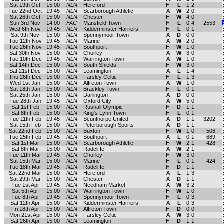
Sat 19th Oct
15:00
NLN
Hereford
H
L
1-2
Tue 22nd Oct
19:45
NLN
Scarborough Athletic
A
W
2-0
Sat 26th Oct
15:00
NLN
Chester
H
W
4-0
Sun 3rd Nov
14:00
FAC
Mansfield Town
H
L
0-4
2553
Wed 6th Nov
19:45
NLN
Kidderminster Harriers
H
L
0-1
Sat 9th Nov
15:00
NLN
Spennymoor Town
A
D
0-0
Tue 12th Nov
19:45
NLN
Marine
A
W
2-0
Tue 26th Nov
19:45
NLN
Southport
H
W
1-0
Sat 30th Nov
15:00
NLN
Chorley
A
W
3-0
Tue 10th Dec
19:45
NLN
Warrington Town
A
W
1-0
Sat 14th Dec
15:00
NLN
South Shields
H
W
3-0
Sat 21st Dec
15:00
NLN
Leamington
A
L
1-4
Thu 26th Dec
15:00
NLN
Farsley Celtic
H
L
1-3
Wed 1st Jan
15:00
NLN
Alfreton Town
A
W
1-0
Sat 18th Jan
15:00
NLN
Brackley Town
H
L
0-1
Sat 25th Jan
15:00
NLN
Darlington
A
D
0-0
Tue 28th Jan
19:45
NLN
Oxford City
A
W
5-0
Sat 1st Feb
15:00
NLN
Rushall Olympic
H
D
1-1
Sat 8th Feb
15:00
NLN
King's Lynn Town
H
L
0-1
Tue 11th Feb
19:45
NLN
Scunthorpe United
A
D
1-1
3202
Sat 15th Feb
15:00
NLN
Peterborough Sports
A
D
1-1
Sat 22nd Feb
15:00
NLN
Buxton
H
W
1-0
506
Tue 25th Feb
19:45
NLN
Southport
A
L
0-1
689
Sat 1st Mar
15:00
NLN
Scarborough Athletic
H
W
2-1
428
Sat 8th Mar
15:00
NLN
Radcliffe
A
W
2-1
Tue 11th Mar
19:45
NLN
Chorley
H
W
3-0
Sat 15th Mar
15:00
NLN
Marine
H
L
0-1
424
Tue 18th Mar
19:45
NLN
Radcliffe
H
D
1-1
Sat 22nd Mar
15:00
NLN
Hereford
A
L
1-3
Sat 29th Mar
15:00
NLN
Chester
A
D
1-1
Tue 1st Apr
19:45
NLN
Needham Market
A
W
3-2
Sat 5th Apr
15:00
NLN
Warrington Town
H
W
1-0
Tue 8th Apr
19:45
NLN
Spennymoor Town
H
L
0-3
Sat 12th Apr
15:00
NLN
Kidderminster Harriers
A
L
0-3
Fri 18th Apr
15:00
NLN
Alfreton Town
H
D
0-0
Mon 21st Apr
15:00
NLN
Farsley Celtic
A
W
3-0
Sat 26th Apr
15:00
NLN
Leamington
H
D
1-1