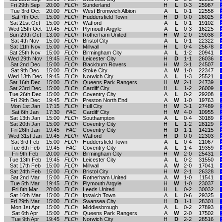
Fri 29th Sep
20:00
FLCh
Sunderland
H
L
0-3
25987
Tue 3rd Oct
20:00
FLCh
West Bromwich Albion
A
L
0-1
22558
Sat 7th Oct
15:00
FLCh
Huddersfield Town
H
D
0-0
26025
Sat 21st Oct
15:00
FLCh
Watford
A
L
0-1
19102
Wed 25th Oct
19:45
FLCh
Plymouth Argyle
A
L
0-3
16225
Sun 29th Oct
13:00
FLCh
Rotherham United
H
W
2-0
29038
Sat 4th Nov
15:00
FLCh
Bristol City
A
L
0-1
22322
Sat 11th Nov
15:00
FLCh
Millwall
H
L
0-4
25678
Sat 25th Nov
15:00
FLCh
Birmingham City
A
L
1-2
20941
Wed 29th Nov
19:45
FLCh
Leicester City
H
D
1-1
26036
Sat 2nd Dec
15:00
FLCh
Blackburn Rovers
H
W
3-1
24507
Sat 9th Dec
15:00
FLCh
Stoke City
A
W
1-0
22347
Wed 13th Dec
19:45
FLCh
Norwich City
A
L
1-3
25521
Sat 16th Dec
15:00
FLCh
Queens Park Rangers
H
W
2-1
24739
Sat 23rd Dec
15:00
FLCh
Cardiff City
H
L
1-2
26009
Tue 26th Dec
15:00
FLCh
Coventry City
A
L
0-2
29208
Fri 29th Dec
19:45
FLCh
Preston North End
A
W
1-0
19763
Mon 1st Jan
17:15
FLCh
Hull City
H
W
3-1
27489
Sat 6th Jan
17:30
FAC
Cardiff City
H
W
4-0
10955
Sat 13th Jan
15:00
FLCh
Southampton
A
L
0-4
30189
Sat 20th Jan
15:00
FLCh
Coventry City
H
L
1-2
28129
Fri 26th Jan
19:45
FAC
Coventry City
H
D
1-1
14215
Wed 31st Jan
19:45
FLCh
Watford
H
D
0-0
22303
Sat 3rd Feb
15:00
FLCh
Huddersfield Town
A
L
0-4
21067
Tue 6th Feb
19:45
FAC
Coventry City
A
L
1-4
19359
Fri 9th Feb
20:00
FLCh
Birmingham City
H
W
2-0
25431
Tue 13th Feb
19:45
FLCh
Leicester City
A
L
0-2
31550
Sat 17th Feb
15:00
FLCh
Millwall
A
W
2-0
17041
Sat 24th Feb
15:00
FLCh
Bristol City
H
W
2-1
26328
Sat 2nd Mar
15:00
FLCh
Rotherham United
A
W
1-0
11541
Tue 5th Mar
19:45
FLCh
Plymouth Argyle
H
W
1-0
23037
Fri 8th Mar
20:00
FLCh
Leeds United
H
L
0-2
30032
Sat 16th Mar
15:00
FLCh
Ipswich Town
A
L
0-6
29325
Fri 29th Mar
15:00
FLCh
Swansea City
H
D
1-1
28301
Mon 1st Apr
15:00
FLCh
Middlesbrough
A
L
0-2
27893
Sat 6th Apr
15:00
FLCh
Queens Park Rangers
A
W
2-0
17502
Tue 9th Apr
19:45
FLCh
Norwich City
H
D
2-2
28516