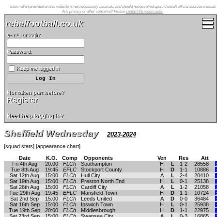
Information provided on this website is not necessarily accurate, and should not be relied upon. Consult official sources instead.
Any privacy or other concerns? Please
contact the webmaster
.
rebelfootball.co.uk
e-mail or login:
Password:
Keep me logged in
Not taken part before?
Register
Need help logging in?
Sheffield Wednesday
2023-2024
[
squad stats
] [
appearance chart
]
Date
K.O.
Comp
Opponents
Ven
Res
Att
Fri 4th Aug
20:00
FLCh
Southampton
H
L
1-2
28558
Tue 8th Aug
19:45
EFLC
Stockport County
H
D
1-1
10886
Sat 12th Aug
15:00
FLCh
Hull City
A
L
2-4
20410
Sat 19th Aug
15:00
FLCh
Preston North End
H
L
0-1
25138
Sat 26th Aug
15:00
FLCh
Cardiff City
A
L
1-2
21058
Tue 29th Aug
19:45
EFLC
Mansfield Town
H
D
1-1
10724
Sat 2nd Sep
15:00
FLCh
Leeds United
A
D
0-0
36484
Sat 16th Sep
15:00
FLCh
Ipswich Town
H
L
0-1
25938
Tue 19th Sep
20:00
FLCh
Middlesbrough
H
D
1-1
22975
Sat 23rd Sep
15:00
FLCh
Swansea City
A
L
0-3
16865