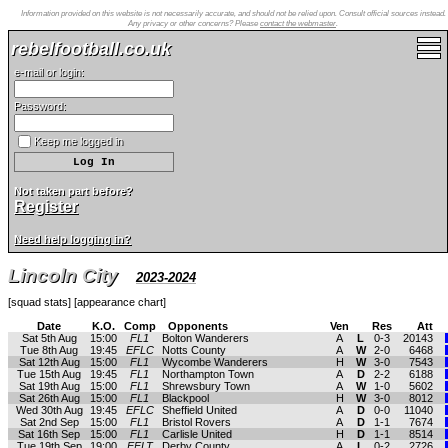
Information provided on this website is not necessarily accurate, and should not be relied upon. Consult official sources instead.
Any privacy or other concerns? Please
contact the webmaster
.
rebelfootball.co.uk
e-mail or login:
Password:
Keep me logged in
Not taken part before?
Register
Need help logging in?
Lincoln City
2023-2024
[
squad stats
] [
appearance chart
]
Date
K.O.
Comp
Opponents
Ven
Res
Att
Sat 5th Aug
15:00
FL1
Bolton Wanderers
A
L
0-3
20143
Tue 8th Aug
19:45
EFLC
Notts County
A
W
2-0
6468
Sat 12th Aug
15:00
FL1
Wycombe Wanderers
H
W
3-0
7543
Tue 15th Aug
19:45
FL1
Northampton Town
A
D
2-2
6188
Sat 19th Aug
15:00
FL1
Shrewsbury Town
A
W
1-0
5602
Sat 26th Aug
15:00
FL1
Blackpool
H
W
3-0
8012
Wed 30th Aug
19:45
EFLC
Sheffield United
A
D
0-0
11040
Sat 2nd Sep
15:00
FL1
Bristol Rovers
A
D
1-1
7674
Sat 16th Sep
15:00
FL1
Carlisle United
H
D
1-1
8514
Tue 19th Sep
19:00
EFLT
Derby County
A
L
0-2
2726