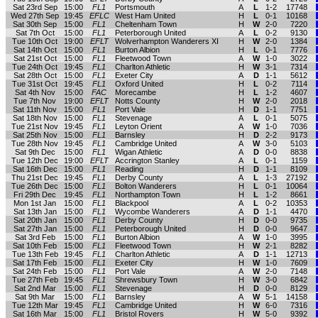
Sat 23rd Sep
15:00
FL1
Portsmouth
A
L
1-2
17748
Wed 27th Sep
19:45
EFLC
West Ham United
H
L
0-1
10168
Sat 30th Sep
15:00
FL1
Cheltenham Town
H
W
2-0
7220
Sat 7th Oct
15:00
FL1
Peterborough United
A
L
0-2
9130
Tue 10th Oct
19:00
EFLT
Wolverhampton Wanderers XI
H
W
2-0
1384
Sat 14th Oct
15:00
FL1
Burton Albion
H
L
0-1
7776
Sat 21st Oct
15:00
FL1
Fleetwood Town
A
W
1-0
3022
Tue 24th Oct
19:45
FL1
Charlton Athletic
H
W
3-1
7314
Sat 28th Oct
15:00
FL1
Exeter City
A
D
1-1
5612
Tue 31st Oct
19:45
FL1
Oxford United
H
L
0-2
7114
Sat 4th Nov
15:00
FAC
Morecambe
H
L
1-2
4607
Tue 7th Nov
19:00
EFLT
Notts County
H
W
2-0
2018
Sat 11th Nov
15:00
FL1
Port Vale
H
D
1-1
7751
Sat 18th Nov
15:00
FL1
Stevenage
A
L
0-1
5075
Tue 21st Nov
19:45
FL1
Leyton Orient
A
W
1-0
7036
Sat 25th Nov
15:00
FL1
Barnsley
H
D
2-2
9173
Tue 28th Nov
19:45
FL1
Cambridge United
A
W
3-0
5103
Sat 9th Dec
15:00
FL1
Wigan Athletic
A
D
0-0
8838
Tue 12th Dec
19:00
EFLT
Accrington Stanley
A
L
0-1
1159
Sat 16th Dec
15:00
FL1
Reading
H
D
1-1
8109
Thu 21st Dec
19:45
FL1
Derby County
A
L
1-3
27192
Tue 26th Dec
15:00
FL1
Bolton Wanderers
H
L
0-1
10064
Fri 29th Dec
19:45
FL1
Northampton Town
H
L
1-2
8661
Mon 1st Jan
15:00
FL1
Blackpool
A
L
0-2
10353
Sat 13th Jan
15:00
FL1
Wycombe Wanderers
A
D
1-1
4470
Sat 20th Jan
15:00
FL1
Derby County
H
D
0-0
9735
Sat 27th Jan
15:00
FL1
Peterborough United
H
D
0-0
9647
Sat 3rd Feb
15:00
FL1
Burton Albion
A
W
1-0
3995
Sat 10th Feb
15:00
FL1
Fleetwood Town
H
W
2-1
8282
Tue 13th Feb
19:45
FL1
Charlton Athletic
A
D
1-1
12713
Sat 17th Feb
15:00
FL1
Exeter City
H
W
1-0
7609
Sat 24th Feb
15:00
FL1
Port Vale
A
W
2-0
7148
Tue 27th Feb
19:45
FL1
Shrewsbury Town
H
W
3-0
6842
Sat 2nd Mar
15:00
FL1
Stevenage
H
D
0-0
8129
Sat 9th Mar
15:00
FL1
Barnsley
A
W
5-1
14158
Tue 12th Mar
19:45
FL1
Cambridge United
H
W
6-0
7316
Sat 16th Mar
15:00
FL1
Bristol Rovers
H
W
5-0
9392