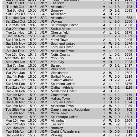
Sat 1st Oct
15:00
NLP
Eastleigh
H
D
1-1
1162
Tue 4th Oct
19:45
NLP
Altrincham
H
L
1-3
798
Sat 8th Oct
15:00
NLP
Bromley
A
D
1-1
2593
Sat 15th Oct
15:00
FAC
Altrincham
A
D
2-2
Tue 18th Oct
19:45
FAC
Altrincham
H
W
2-1
653
Sat 22nd Oct
15:00
NLP
Woking
H
L
1-3
1380
Tue 25th Oct
19:45
NLP
Scunthorpe United
A
L
1-3
2338
Sat 29th Oct
15:00
NLP
Solihull Moors
H
D
1-1
907
Tue 1st Nov
19:45
NLP
Chesterfield
A
L
1-2
6178
Sat 5th Nov
15:00
FAC
Stevenage
H
L
2-3
1059
Sat 12th Nov
15:00
NLP
Yeovil Town
A
L
1-3
2405
Sat 19th Nov
15:00
NLP
Southend United
H
W
3-1
1874
Sat 26th Nov
15:00
NLP
Torquay United
A
D
1-1
1809
Sat 3rd Dec
12:30
NLP
Aldershot Town
H
L
0-2
996
Tue 13th Dec
19:45
NLP
Notts County
A
L
0-2
5539
Mon 26th Dec
15:00
NLP
York City
A
W
3-0
5384
Mon 2nd Jan
15:00
NLP
York City
H
D
2-2
2023
Sat 7th Jan
15:00
NLP
Barnet
A
D
1-1
1417
Tue 24th Jan
19:45
NLP
Wrexham
H
L
0-3
1422
Sat 28th Jan
15:00
NLP
Wealdstone
A
W
2-1
1302
Sat 4th Feb
15:00
NLP
Solihull Moors
A
W
2-0
1314
Tue 14th Feb
19:45
NLP
Oldham Athletic
A
D
2-2
5845
Sat 18th Feb
15:00
NLP
Southend United
A
L
0-1
6765
Tue 21st Feb
19:45
NLP
Oldham Athletic
H
W
2-1
1118
Sat 25th Feb
15:00
NLP
Maidstone United
A
D
1-1
Sat 4th Mar
15:00
NLP
Chesterfield
H
L
1-2
1779
Tue 7th Mar
19:45
NLP
Halifax Town
H
D
0-0
810
Sat 18th Mar
15:00
NLP
Torquay United
H
D
1-1
1024
Sat 25th Mar
15:00
NLP
Aldershot Town
A
W
3-2
1939
Tue 28th Mar
19:45
NLP
Dagenham and Redbridge
H
W
3-0
702
Tue 4th Apr
19:45
NLP
Yeovil Town
H
W
4-0
959
Fri 7th Apr
15:00
NLP
Scunthorpe United
H
W
2-0
1804
Mon 10th Apr
15:00
NLP
Altrincham
A
W
1-0
1804
Wed 12th Apr
19:45
NLP
Eastleigh
A
W
5-2
1875
Sat 15th Apr
15:00
NLP
Bromley
H
L
0-3
1054
Tue 18th Apr
19:45
NLP
Dorking Wanderers
H
D
0-0
818
Sat 22nd Apr
15:00
NLP
Woking
A
L
1-2
3519