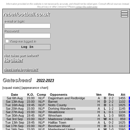
Information provided on this website is not necessarily accurate, and should not be relied upon. Consult official sources instead.
Any privacy or other concerns? Please
contact the webmaster
.
rebelfootball.co.uk
e-mail or login:
Password:
Keep me logged in
Not taken part before?
Register
Need help logging in?
Gateshead
2022-2023
[
squad stats
] [
appearance chart
]
Date
K.O.
Comp
Opponents
Ven
Res
Att
Sat 6th Aug
15:00
NLP
Dagenham and Redbridge
A
D
2-2
1455
Sat 13th Aug
15:00
NLP
Barnet
H
D
2-2
1102
Tue 16th Aug
19:45
NLP
Notts County
H
D
1-1
1825
Sat 20th Aug
15:00
NLP
Dorking Wanderers
A
L
1-2
1145
Sat 27th Aug
15:00
NLP
Wealdstone
H
L
0-1
1104
Tue 30th Aug
19:45
NLP
Wrexham
A
L
1-3
9805
Sat 3rd Sep
15:00
NLP
Maidstone United
H
W
4-1
859
Tue 13th Sep
19:45
NLP
Halifax Town
A
L
0-2
1625
Sat 17th Sep
15:00
NLP
Boreham Wood
H
D
1-1
1112
Sat 24th Sep
15:00
NLP
Maidenhead United
A
W
1-0
2060