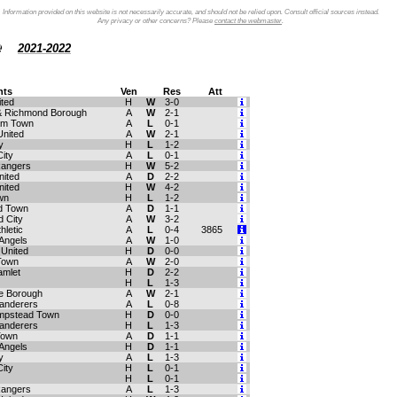
Information provided on this website is not necessarily accurate, and should not be relied upon. Consult official sources instead.
Any privacy or other concerns? Please
contact the webmaster
.
le
2021-2022
ts
Ven
Res
Att
ited
H
W
3-0
 Richmond Borough
A
W
2-1
am Town
A
L
0-1
United
A
W
2-1
y
H
L
1-2
City
A
L
0-1
Rangers
H
W
5-2
nited
A
D
2-2
nited
H
W
4-2
wn
H
L
1-2
d Town
A
D
1-1
 City
A
W
3-2
hletic
A
L
0-4
3865
Angels
A
W
1-0
 United
H
D
0-0
 Town
A
W
2-0
amlet
H
D
2-2
H
L
1-3
e Borough
A
W
2-1
anderers
A
L
0-8
mpstead Town
H
D
0-0
anderers
H
L
1-3
 Town
A
D
1-1
Angels
H
D
1-1
y
A
L
1-3
City
H
L
0-1
H
L
0-1
Rangers
A
L
1-3