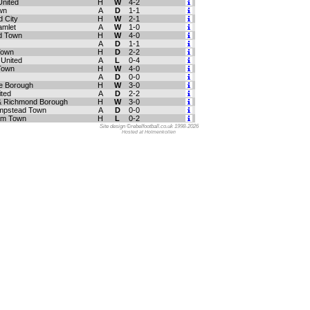
United
H
W
4-2
wn
A
D
1-1
 City
H
W
2-1
amlet
A
W
1-0
d Town
H
W
4-0
A
D
1-1
 Town
H
D
2-2
 United
A
L
0-4
 Town
H
W
4-0
A
D
0-0
e Borough
H
W
3-0
ited
A
D
2-2
 Richmond Borough
H
W
3-0
mpstead Town
A
D
0-0
am Town
H
L
0-2
Site design ©rebelfootball.co.uk 1998-2026
Hosted at Holmenkollen