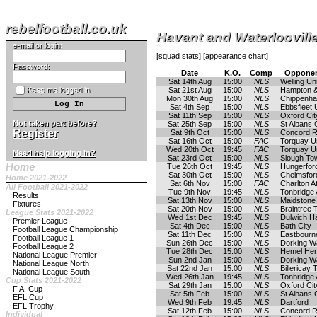
rebelfootball.co.uk
Havant and Waterloovil
e-mail or login:
[
squad stats
] [
appearance chart
]
Password:
Date
K.O.
Comp
Opponen
Sat 14th Aug
15:00
NLS
Welling Un
Keep me logged in
Sat 21st Aug
15:00
NLS
Hampton &
Mon 30th Aug
15:00
NLS
Chippenh
Sat 4th Sep
15:00
NLS
Ebbsfleet 
Sat 11th Sep
15:00
NLS
Oxford Cit
Not taken part before?
Sat 25th Sep
15:00
NLS
St Albans 
Register
Sat 9th Oct
15:00
NLS
Concord 
Sat 16th Oct
15:00
FAC
Torquay U
Wed 20th Oct
19:45
FAC
Torquay U
Need help logging in?
Sat 23rd Oct
15:00
NLS
Slough To
Home
Tue 26th Oct
19:45
NLS
Hungerfor
Sat 30th Oct
15:00
NLS
Chelmsford
Home 2021-2022
Sat 6th Nov
15:00
FAC
Charlton At
All Football 2021-2022
Tue 9th Nov
19:45
NLS
Tonbridge 
Results
Sat 13th Nov
15:00
NLS
Maidstone
Fixtures
Sat 20th Nov
15:00
NLS
Braintree
League Stats 2021-2022
Wed 1st Dec
19:45
NLS
Dulwich H
Premier League
Sat 4th Dec
15:00
NLS
Bath City
Football League Championship
Sat 11th Dec
15:00
NLS
Eastbourn
Football League 1
Sun 26th Dec
15:00
NLS
Dorking W
Football League 2
Tue 28th Dec
15:00
NLS
Hemel He
National League Premier
Sun 2nd Jan
15:00
NLS
Dorking W
National League North
Sat 22nd Jan
15:00
NLS
Billericay
National League South
Wed 26th Jan
19:45
NLS
Tonbridge 
Cup Stats 2021-2022
Sat 29th Jan
15:00
NLS
Oxford Cit
F.A. Cup
Sat 5th Feb
15:00
NLS
St Albans 
EFL Cup
Wed 9th Feb
19:45
NLS
Dartford
EFL Trophy
Sat 12th Feb
15:00
NLS
Concord 
Individual