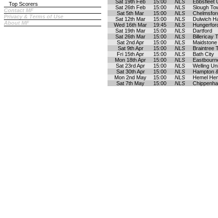
Sat 19th Feb
15:00
NLS
Ebbsfleet 
Top Scorers
Sat 26th Feb
15:00
NLS
Slough To
Contact MF
Sat 5th Mar
15:00
NLS
Chelmsford
Privacy & Terms of Use
Sat 12th Mar
15:00
NLS
Dulwich H
About MF
Wed 16th Mar
19:45
NLS
Hungerfor
Sat 19th Mar
15:00
NLS
Dartford
Sat 26th Mar
15:00
NLS
Billericay
Sat 2nd Apr
15:00
NLS
Maidstone
Sat 9th Apr
15:00
NLS
Braintree
Fri 15th Apr
15:00
NLS
Bath City
Mon 18th Apr
15:00
NLS
Eastbourn
Sat 23rd Apr
15:00
NLS
Welling Un
Sat 30th Apr
15:00
NLS
Hampton &
Mon 2nd May
15:00
NLS
Hemel He
Sat 7th May
15:00
NLS
Chippenh