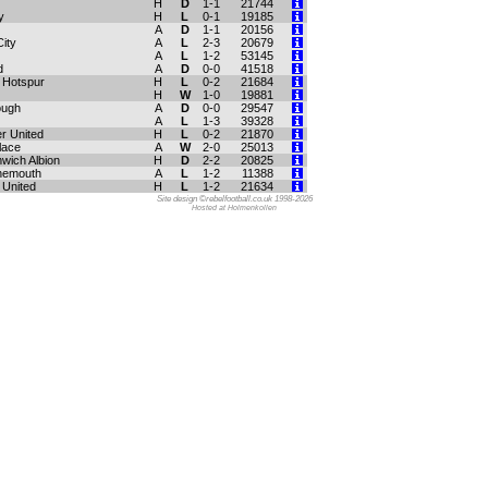
H
D
1-1
21744
y
H
L
0-1
19185
A
D
1-1
20156
ity
A
L
2-3
20679
A
L
1-2
53145
d
A
D
0-0
41518
 Hotspur
H
L
0-2
21684
H
W
1-0
19881
ough
A
D
0-0
29547
A
L
1-3
39328
r United
H
L
0-2
21870
lace
A
W
2-0
25013
wich Albion
H
D
2-2
20825
nemouth
A
L
1-2
11388
United
H
L
1-2
21634
Site design ©rebelfootball.co.uk 1998-2026
Hosted at Holmenkollen