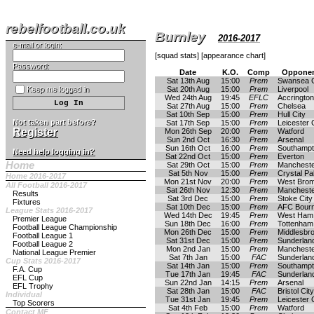
rebelfootball.co.uk
Burnley
2016-2017
e-mail or login:
[
squad stats
] [
appearance chart
]
Password:
Date
K.O.
Comp
Opponen
Sat 13th Aug
15:00
Prem
Swansea C
Keep me logged in
Sat 20th Aug
15:00
Prem
Liverpool
Wed 24th Aug
19:45
EFLC
Accrington
Sat 27th Aug
15:00
Prem
Chelsea
Sat 10th Sep
15:00
Prem
Hull City
Not taken part before?
Sat 17th Sep
15:00
Prem
Leicester 
Register
Mon 26th Sep
20:00
Prem
Watford
Sun 2nd Oct
16:30
Prem
Arsenal
Sun 16th Oct
16:00
Prem
Southamp
Need help logging in?
Sat 22nd Oct
15:00
Prem
Everton
Home
Sat 29th Oct
15:00
Prem
Mancheste
Sat 5th Nov
15:00
Prem
Crystal Pa
Home 2016-2017
Mon 21st Nov
20:00
Prem
West Brom
All Football 2016-2017
Sat 26th Nov
12:30
Prem
Mancheste
Results
Sat 3rd Dec
15:00
Prem
Stoke City
Fixtures
Sat 10th Dec
15:00
Prem
AFC Bour
League Stats 2016-2017
Wed 14th Dec
19:45
Prem
West Ham 
Premier League
Sun 18th Dec
16:00
Prem
Tottenham
Football League Championship
Mon 26th Dec
15:00
Prem
Middlesbr
Football League 1
Sat 31st Dec
15:00
Prem
Sunderlan
Football League 2
Mon 2nd Jan
15:00
Prem
Mancheste
National League Premier
Sat 7th Jan
15:00
FAC
Sunderlan
Cup Stats 2016-2017
Sat 14th Jan
15:00
Prem
Southamp
F.A. Cup
Tue 17th Jan
19:45
FAC
Sunderlan
EFL Cup
Sun 22nd Jan
14:15
Prem
Arsenal
EFL Trophy
Sat 28th Jan
15:00
FAC
Bristol City
Individual
Tue 31st Jan
19:45
Prem
Leicester 
Top Scorers
Sat 4th Feb
15:00
Prem
Watford
Contact MF