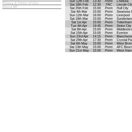
Sun 12th Feb
13:30
Prem
Chelsea
Privacy & Terms of Use
Sat 18th Feb
12:30
FAC
Lincoln Cit
About MF
Sat 25th Feb
15:00
Prem
Hull City
Sat 4th Mar
15:00
Prem
Swansea C
Sun 12th Mar
16:00
Prem
Liverpool
Sat 18th Mar
15:00
Prem
Sunderlan
Sat 1st Apr
15:00
Prem
Tottenham
Tue 4th Apr
19:45
Prem
Stoke City
Sat 8th Apr
15:00
Prem
Middlesbr
Sat 15th Apr
15:00
Prem
Everton
Sun 23rd Apr
14:15
Prem
Mancheste
Sat 29th Apr
17:30
Prem
Crystal Pa
Sat 6th May
15:00
Prem
West Brom
Sat 13th May
15:00
Prem
AFC Bour
Sun 21st May
15:00
Prem
West Ham 