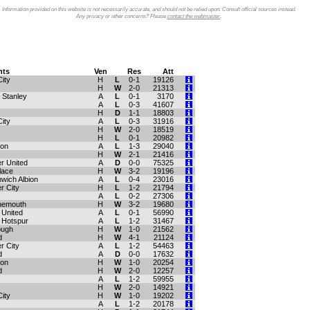
Information provided on this website is not necessarily accurate, and should not be relied upon. Consult official sources instead.
Any privacy or other concerns? Please
contact the webmaster
.
ts
Ven
Res
Att
ity
H
L
0-1
19126
H
W
2-0
21313
 Stanley
A
L
0-1
3170
A
L
0-3
41607
H
D
1-1
18803
City
A
L
0-3
31916
H
W
2-0
18519
H
L
0-1
20982
ton
A
L
1-3
29040
H
W
2-1
21416
r United
A
D
0-0
75325
lace
H
W
3-2
19196
wich Albion
A
L
0-4
23016
r City
H
L
1-2
21794
A
L
0-2
27306
nemouth
H
W
3-2
19680
United
A
L
0-1
56990
 Hotspur
A
L
1-2
31467
ough
H
W
1-0
21562
d
H
W
4-1
21124
r City
A
L
1-2
54463
d
A
D
0-0
17632
ton
H
W
1-0
20254
d
H
W
2-0
12257
A
L
1-2
59955
H
W
2-0
14921
City
H
W
1-0
19202
A
L
1-2
20178