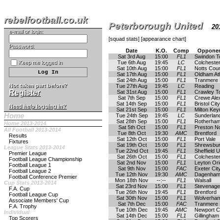
rebelfootball.co.uk
Peterborough United
20
e-mail or login:
[
squad stats
] [
appearance chart
]
Password:
Date
K.O.
Comp
Opponen
Sat 3rd Aug
15:00
FL1
Swindon 
Keep me logged in
Tue 6th Aug
19:45
LC
Colchester
Sat 10th Aug
15:00
FL1
Notts Cou
Sat 17th Aug
15:00
FL1
Oldham Ath
Sat 24th Aug
15:00
FL1
Tranmere
Not taken part before?
Tue 27th Aug
19:45
LC
Reading
Register
Sat 31st Aug
15:00
FL1
Crawley T
Sat 7th Sep
15:00
FL1
Crewe Ale
Sat 14th Sep
15:00
FL1
Bristol City
Need help logging in?
Sat 21st Sep
15:00
FL1
Milton Ke
Home
Tue 24th Sep
19:45
LC
Sunderlan
Sat 28th Sep
15:00
FL1
Rotherham
Home 2013-2014
Sat 5th Oct
15:00
FL1
Preston N
All Football 2013-2014
Tue 8th Oct
19:30
AMC
Brentford
Results
Sat 12th Oct
15:00
FL1
Port Vale
Fixtures
Sat 19th Oct
15:00
FL1
Shrewsbu
League Stats 2013-2014
Tue 22nd Oct
19:45
FL1
Sheffield U
Premier League
Sat 26th Oct
15:00
FL1
Colchester
Football League Championship
Sat 2nd Nov
15:00
FL1
Leyton Ori
Football League 1
Sat 9th Nov
15:00
FAC
Exeter Cit
Football League 2
Tue 12th Nov
19:30
AMC
Dagenham 
Football Conference Premier
Mon 18th Nov
--:--
FL1
Walsall
Cup Stats 2013-2014
Sat 23rd Nov
15:00
FL1
Stevenage
F.A. Cup
Tue 26th Nov
19:45
FL1
Brentford
Football League Cup
Sat 30th Nov
15:00
FL1
Wolverha
Associate Members' Cup
Sat 7th Dec
15:00
FAC
Tranmere
F.A. Trophy
Tue 10th Dec
19:45
AMC
Newport C
Individual
Sat 14th Dec
15:00
FL1
Gillingham
Top Scorers