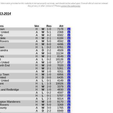
Information provided on this website is not necessarily accurate, and should not be relied upon. Consult official sources instead.
Any privacy or other concerns? Please
contact the webmaster
.
13-2014
ts
Ven
Res
Att
Town
H
W
1-0
7178
 United
A
W
5-1
2368
nty
A
W
4-2
6582
letic
H
W
2-1
6184
 Rovers
A
W
5-0
4592
H
W
6-0
4496
own
H
L
0-2
6761
xandra
A
D
2-2
4509
A
W
3-0
11134
ynes
H
W
2-1
8149
d
A
L
0-2
18126
 United
A
W
1-0
9717
orth End
H
W
2-0
7020
H
W
2-1
5261
A
W
1-0
6311
ry Town
H
W
1-0
6956
nited
H
D
0-0
6435
 United
A
L
0-1
4149
ent
H
L
1-3
10026
y
H
W
2-0
3379
and Redbridge
H
W
1-0
4830
A
L
0-2
4597
H
L
0-1
5707
A
L
2-3
6014
mpton Wanderers
H
W
1-0
8170
 Rovers
H
W
5-0
3269
ounty
A
W
3-0
1765
A
D
2-2
6949