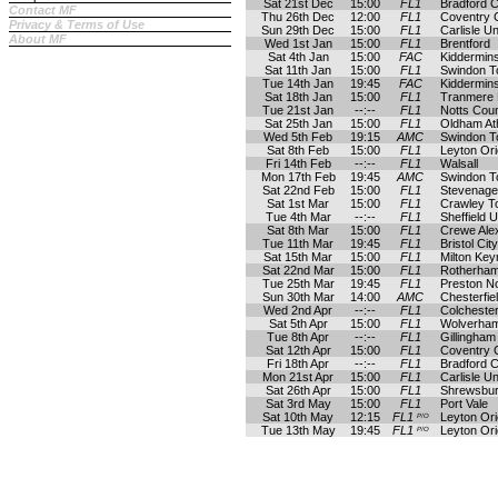
Sat 21st Dec
15:00
FL1
Bradford C
Contact MF
Thu 26th Dec
12:00
FL1
Coventry C
Privacy & Terms of Use
Sun 29th Dec
15:00
FL1
Carlisle Un
About MF
Wed 1st Jan
15:00
FL1
Brentford
Sat 4th Jan
15:00
FAC
Kiddermins
Sat 11th Jan
15:00
FL1
Swindon 
Tue 14th Jan
19:45
FAC
Kiddermins
Sat 18th Jan
15:00
FL1
Tranmere
Tue 21st Jan
--:--
FL1
Notts Cou
Sat 25th Jan
15:00
FL1
Oldham Ath
Wed 5th Feb
19:15
AMC
Swindon 
Sat 8th Feb
15:00
FL1
Leyton Ori
Fri 14th Feb
--:--
FL1
Walsall
Mon 17th Feb
19:45
AMC
Swindon 
Sat 22nd Feb
15:00
FL1
Stevenage
Sat 1st Mar
15:00
FL1
Crawley T
Tue 4th Mar
--:--
FL1
Sheffield U
Sat 8th Mar
15:00
FL1
Crewe Ale
Tue 11th Mar
19:45
FL1
Bristol City
Sat 15th Mar
15:00
FL1
Milton Ke
Sat 22nd Mar
15:00
FL1
Rotherham
Tue 25th Mar
19:45
FL1
Preston N
Sun 30th Mar
14:00
AMC
Chesterfie
Wed 2nd Apr
--:--
FL1
Colchester
Sat 5th Apr
15:00
FL1
Wolverha
Tue 8th Apr
--:--
FL1
Gillingham
Sat 12th Apr
15:00
FL1
Coventry C
Fri 18th Apr
--:--
FL1
Bradford C
Mon 21st Apr
15:00
FL1
Carlisle Un
Sat 26th Apr
15:00
FL1
Shrewsbu
Sat 3rd May
15:00
FL1
Port Vale
Sat 10th May
12:15
FL1
Leyton Ori
P/O
Tue 13th May
19:45
FL1
Leyton Ori
P/O