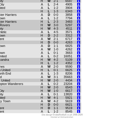
ity
H
W
2-1
6597
ity
A
L
2-4
4905
ited
A
L
1-2
3904
H
L
1-3
6343
ter Harriers
A
D
0-0
3858
Town
A
L
1-2
7794
ter Harriers
H
L
2-3
3483
 Rovers
H
W
3-0
5297
nty
H
W
4-3
4511
letic
A
L
4-5
3571
Town
H
D
2-2
3312
ent
A
W
2-1
6717
H
D
0-0
4263
Town
A
D
1-1
6825
A
W
1-0
4262
own
A
L
0-1
3663
nited
A
L
0-2
16051
xandra
H
W
4-2
5109
H
L
1-2
4352
ynes
A
W
2-0
9590
 United
H
L
0-1
6625
orth End
A
L
1-3
8206
ld
A
W
3-1
35663
 United
H
W
2-0
4434
mpton Wanderers
A
L
0-2
23204
H
W
2-0
6543
ity
H
W
1-0
6617
ity
A
L
0-1
13820
ited
H
W
4-1
5921
ry Town
A
W
4-2
5619
H
D
0-0
6621
ent
H
D
1-1
9519
ent
A
L
1-2
8545
Site design ©rebelfootball.co.uk 1998-2026
Hosted at Holmenkollen