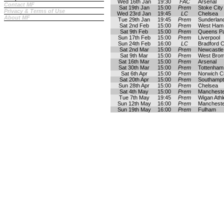
Wed 16th Jan
19:30
FAC
Arsenal
Contact MF
Sat 19th Jan
15:00
Prem
Stoke City
Privacy & Terms of Use
Wed 23rd Jan
19:45
LC
Chelsea
About MF
Tue 29th Jan
19:45
Prem
Sunderlan
Sat 2nd Feb
15:00
Prem
West Ham 
Sat 9th Feb
15:00
Prem
Queens P
Sun 17th Feb
15:00
Prem
Liverpool
Sun 24th Feb
16:00
LC
Bradford C
Sat 2nd Mar
15:00
Prem
Newcastle
Sat 9th Mar
15:00
Prem
West Brom
Sat 16th Mar
15:00
Prem
Arsenal
Sat 30th Mar
15:00
Prem
Tottenham
Sat 6th Apr
15:00
Prem
Norwich Ci
Sat 20th Apr
15:00
Prem
Southamp
Sun 28th Apr
15:00
Prem
Chelsea
Sat 4th May
15:00
Prem
Mancheste
Tue 7th May
19:45
Prem
Wigan Athl
Sun 12th May
16:00
Prem
Mancheste
Sun 19th May
16:00
Prem
Fulham