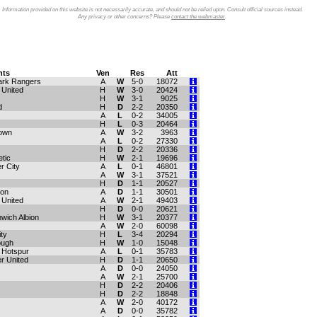
Information provided on this website is not necessarily accurate, and should not be relied upon. Consult official sources instead.
Any privacy or other concerns? Please
contact the webmaster
.
ts
Ven
Res
Att
ark Rangers
A
W
5-0
18072
United
H
W
3-0
20424
H
W
3-1
9025
d
H
D
2-2
20350
A
L
0-2
34005
H
L
0-3
20464
own
A
W
3-2
3963
A
L
0-2
27330
H
D
2-2
20336
etic
H
W
2-1
19696
r City
A
L
0-1
46801
A
W
3-1
37521
H
D
1-1
20527
ton
A
D
1-1
30501
 United
A
W
2-1
49403
H
D
0-0
20621
wich Albion
H
W
3-1
20377
A
W
2-0
60098
ty
H
L
3-4
20294
ough
H
W
1-0
15048
 Hotspur
A
L
0-1
35783
r United
H
D
1-1
20650
A
D
0-0
24050
A
W
2-1
25700
H
D
2-2
20406
H
D
2-2
18848
A
W
2-0
40172
A
D
0-0
35782