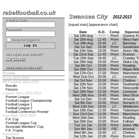
rebelfootball.co.uk
Swansea City
2012-2013
e-mail or login:
[
squad stats
] [
appearance chart
]
Password:
Date
K.O.
Comp
Opponen
Sat 18th Aug
--:--
Prem
Queens P
Keep me logged in
Sat 25th Aug
12:45
Prem
West Ham 
Tue 28th Aug
19:45
LC
Barnsley
Sat 1st Sep
15:00
Prem
Sunderlan
Sat 15th Sep
15:00
Prem
Aston Villa
Not taken part before?
Sat 22nd Sep
12:45
Prem
Everton
Register
Tue 25th Sep
19:45
LC
Crawley T
Sat 29th Sep
15:00
Prem
Stoke City
Sat 6th Oct
15:00
Prem
Reading
Need help logging in?
Sat 20th Oct
15:00
Prem
Wigan Athl
Home
Sat 27th Oct
17:30
Prem
Mancheste
Wed 31st Oct
20:00
LC
Liverpool
Home 2012-2013
Sat 3rd Nov
15:00
Prem
Chelsea
All Football 2012-2013
Sat 10th Nov
15:00
Prem
Southamp
Results
Sat 17th Nov
15:00
Prem
Newcastle
Fixtures
Sun 25th Nov
13:30
Prem
Liverpool
League Stats 2012-2013
Wed 28th Nov
19:45
Prem
West Brom
Premier League
Sat 1st Dec
15:00
Prem
Arsenal
Football League Championship
Sat 8th Dec
15:00
Prem
Norwich Ci
Football League 1
Wed 12th Dec
19:45
LC
Middlesbr
Football League 2
Sun 16th Dec
13:30
Prem
Tottenham
Football Conference Premier
Sun 23rd Dec
13:30
Prem
Mancheste
Cup Stats 2012-2013
Wed 26th Dec
15:00
Prem
Reading
F.A. Cup
Sat 29th Dec
15:00
Prem
Fulham
Football League Cup
Tue 1st Jan
15:00
Prem
Aston Villa
Associate Members' Cup
Sun 6th Jan
13:30
FAC
Arsenal
F.A. Trophy
Wed 9th Jan
19:45
LC
Chelsea
Individual
Sat 12th Jan
15:00
Prem
Everton
Top Scorers