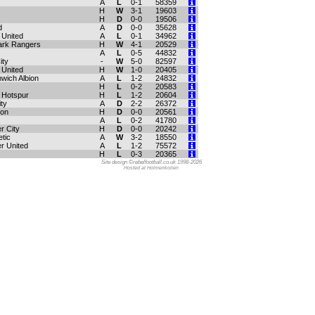
A
L
0-1
58359
H
W
3-1
19603
H
D
0-0
19506
d
A
D
0-0
35628
United
A
L
0-1
34962
ark Rangers
H
W
4-1
20529
A
L
0-5
44832
ity
-
W
5-0
82597
 United
H
W
1-0
20405
wich Albion
A
L
1-2
24832
H
L
0-2
20583
 Hotspur
H
L
1-2
20604
ty
A
D
2-2
26372
ton
H
D
0-0
20561
A
L
0-2
41780
r City
H
D
0-0
20242
etic
A
W
3-2
18550
r United
A
L
1-2
75572
H
L
0-3
20365
Site design ©rebelfootball.co.uk 1998-2026
Hosted at Holmenkollen