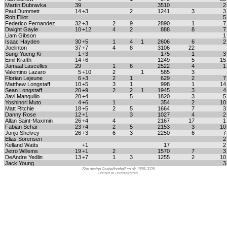
Martin Dubravka
39
3510
Paul Dummett
14
+3
2
1241
3
Rob Elliot
Federico Fernandez
32
+3
2
9
2890
1
Dwight Gayle
10
+12
4
2
888
8
Liam Gibson
Isaac Hayden
30
+5
1
4
1
2606
6
Joelinton
37
+7
4
8
3106
22
Sung-Yueng Ki
1
+3
175
1
Emil Krafth
14
+6
1249
5
1
Jamaal Lascelles
29
1
6
2522
4
Valentino Lazaro
5
+10
2
1
585
3
Florian Lejeune
6
+3
2
1
629
2
Matthew Longstaff
10
+5
3
1
998
1
1
Sean Longstaff
20
+9
2
2
1
1945
3
Javi Manquillo
20
+4
5
1820
3
Yoshinori Muto
4
+6
1
354
2
1
Matt Ritchie
18
+5
2
5
1664
7
Danny Rose
12
+1
3
1027
4
Allan Saint-Maximin
26
+4
4
2167
17
Fabian Schär
23
+4
2
5
2153
3
1
Jonjo Shelvey
26
+3
6
3
2250
6
Elias Sorensen
Kelland Watts
+1
17
Jetro Willems
19
+1
2
1570
7
DeAndre Yedlin
13
+7
1
3
1255
2
1
Jack Young
Site design ©rebelfootball.co.uk 1998-2026
Hosted at Holmenkollen