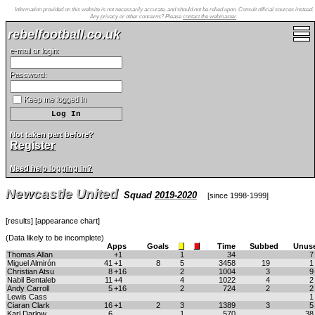
Information provided on this website is not necessarily accurate, and should not be relied upon. Consult official sources instead.
Any privacy or other concerns? Please
contact the webmaster
.
rebelfootball.co.uk
e-mail or login:
Password:
Keep me logged in
Not taken part before?
Register
Need help logging in?
Newcastle United
Squad
2019-2020
[
since 1998-1999
]
[
results
] [
appearance chart
]
(Data likely to be incomplete)
Apps
Goals
Time
Subbed
Unus
Thomas Allan
+1
1
34
Miguel Almirón
41
+1
8
5
3458
19
Christian Atsu
8
+16
2
1004
3
Nabil Bentaleb
11
+4
4
1022
4
Andy Carroll
5
+16
2
724
2
Lewis Cass
Ciaran Clark
16
+1
2
3
1389
3
Karl Darlow
6
1
570
3