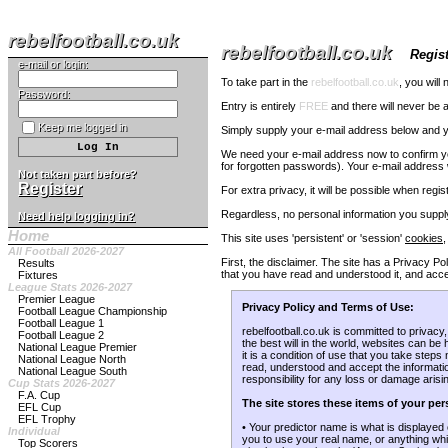
rebelfootball.co.uk
rebelfootball.co.uk
Regist
e-mail or login:
To take part in the
rebelfootball.co.uk
, you will
Password:
Entry is entirely
FREE
and there will never be a
Keep me logged in
Simply supply your e-mail address below and yo
We need your e-mail address now to confirm you 
for forgotten passwords). Your e-mail address w
Not taken part before?
Register
For extra privacy, it will be possible when regi
Regardless, no personal information you supply
Need help logging in?
Home
This site uses 'persistent' or 'session'
cookies
,
All Football 2026-2027
First, the disclaimer. The site has a Privacy 
Results
that you have read and understood it, and accep
Fixtures
League Stats 2026-2027
Premier League
Privacy Policy and Terms of Use:
Football League Championship
Football League 1
rebelfootball.co.uk is committed to privacy
Football League 2
the best will in the world, websites can be
National League Premier
it is a condition of use that you take step
National League North
read, understood and accept the information
National League South
responsibility for any loss or damage arisi
Cup Stats 2026-2027
F.A. Cup
The site stores these items of your per
EFL Cup
EFL Trophy
• Your predictor name is what is displayed 
Individual
you to use your real name, or anything whi
Top Scorers