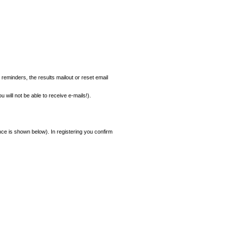
 reminders, the results mailout or reset email
 will not be able to receive e-mails!).
ce is shown below). In registering you confirm