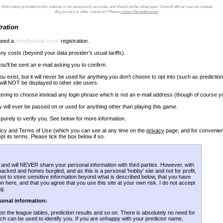
Information provided on this website is not necessarily accurate, and should not be relied upon. Consult official sources instead.
Any privacy or other concerns? Please
contact the webmaster
.
ration
 need a
rebelfootball.co.uk
registration.
ny costs (beyond your data provider's usual tariffs).
u'll be sent an e-mail asking you to confirm.
exist, but it will never be used for anything you don't choose to opt into (such as prediction
ill NOT be displayed to other site users.
stering to choose instead any login phrase which is not an e-mail address (though of course you
 will ever be passed on or used for anything other than playing this game.
 purely to verify you. See below for more information.
Policy and Terms of Use (which you can see at any time on the
privacy
page, and for convenien
t its terms. Please tick the box below if so.
, and will NEVER share your personal information with third parties. However, with
 hacked and homes burgled, and as this is a personal 'hobby' site and not for profit,
s not to store sensitive information beyond what is described below, that you have
 here, and that you agree that you use this site at your own risk. I do not accept
ng.
sonal information:
on the league tables, prediction results and so on. There is absolutely no need for
ch can be used to identify you. If you are unhappy with your predictor name,