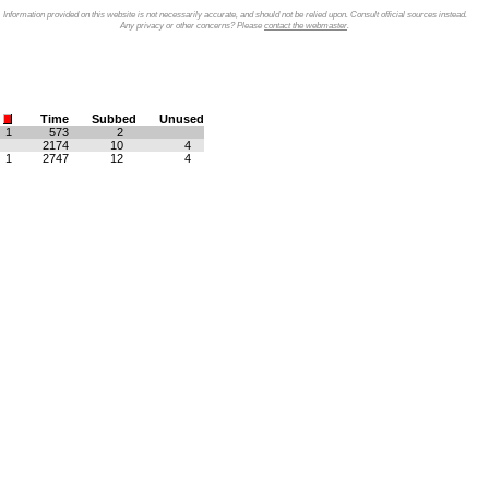
Information provided on this website is not necessarily accurate, and should not be relied upon. Consult official sources instead.
Any privacy or other concerns? Please
contact the webmaster
.
Time
Subbed
Unused
1
573
2
2174
10
4
1
2747
12
4