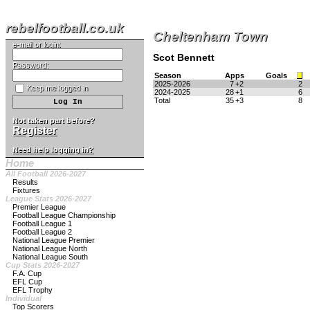
rebelfootball.co.uk
Cheltenham Town
e-mail or login:
Scot Bennett
Password:
Season
Apps
Goals
2025-2026
7
+2
2
Keep me logged in
2024-2025
28
+1
6
Total
35
+3
8
Not taken part before?
Register
Need help logging in?
Home
All Football 2026-2027
Results
Fixtures
League Stats 2026-2027
Premier League
Football League Championship
Football League 1
Football League 2
National League Premier
National League North
National League South
Cup Stats 2026-2027
F.A. Cup
EFL Cup
EFL Trophy
Individual
Top Scorers