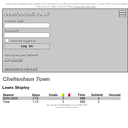
Information provided on this website is not necessarily accurate, and should not be relied upon. Consult official sources instead.
Any privacy or other concerns? Please
contact the webmaster
.
rebelfootball.co.uk
e-mail or login:
Password:
Keep me logged in
Not taken part before?
Register
Need help logging in?
Cheltenham Town
Lewis Shipley
Season
Apps
Goals
Time
Subbed
Unused
2024-2025
7
+3
3
688
2
Total
7
+3
3
688
2
Site design ©rebelfootball.co.uk 1998-2026
Hosted at Holmenkollen