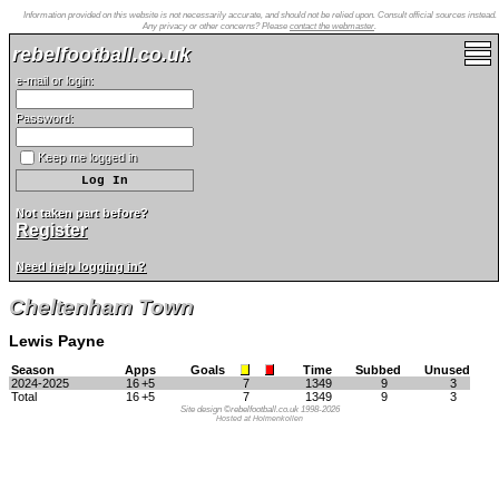
Information provided on this website is not necessarily accurate, and should not be relied upon. Consult official sources instead.
Any privacy or other concerns? Please
contact the webmaster
.
rebelfootball.co.uk
e-mail or login:
Password:
Keep me logged in
Not taken part before?
Register
Need help logging in?
Cheltenham Town
Lewis Payne
Season
Apps
Goals
Time
Subbed
Unused
2024-2025
16
+5
7
1349
9
3
Total
16
+5
7
1349
9
3
Site design ©rebelfootball.co.uk 1998-2026
Hosted at Holmenkollen