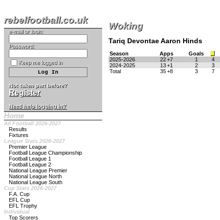
rebelfootball.co.uk
Woking
e-mail or login:
Tariq Devontae Aaron Hinds
Password:
Season
Apps
Goals
2025-2026
22
+7
1
4
Keep me logged in
2024-2025
13
+1
2
3
Total
35
+8
3
7
Not taken part before?
Register
Need help logging in?
Home
All Football 2026-2027
Results
Fixtures
League Stats 2026-2027
Premier League
Football League Championship
Football League 1
Football League 2
National League Premier
National League North
National League South
Cup Stats 2026-2027
F.A. Cup
EFL Cup
EFL Trophy
Individual
Top Scorers