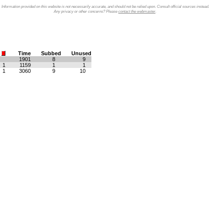
Information provided on this website is not necessarily accurate, and should not be relied upon. Consult official sources instead.
Any privacy or other concerns? Please
contact the webmaster
.
Time
Subbed
Unused
1901
8
9
1
1159
1
1
1
3060
9
10