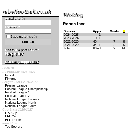
rebelfootball.co.uk
Woking
e-mail or login:
Rohan Ince
Password:
Season
Apps
Goals
2024-2025
+1
Keep me logged in
2023-2024
9
+1
1
2022-2023
43
7
8
2021-2022
34
+1
2
5
Total
86
+3
9
14
Not taken part before?
Register
Need help logging in?
Home
All Football 2026-2027
Results
Fixtures
League Stats 2026-2027
Premier League
Football League Championship
Football League 1
Football League 2
National League Premier
National League North
National League South
Cup Stats 2026-2027
F.A. Cup
EFL Cup
EFL Trophy
Individual
Top Scorers