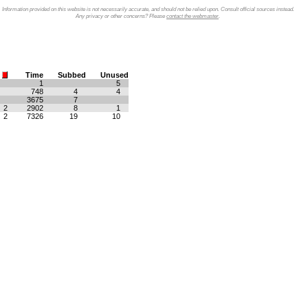
Information provided on this website is not necessarily accurate, and should not be relied upon. Consult official sources instead.
Any privacy or other concerns? Please
contact the webmaster
.
Time
Subbed
Unused
1
5
748
4
4
3675
7
2
2902
8
1
2
7326
19
10