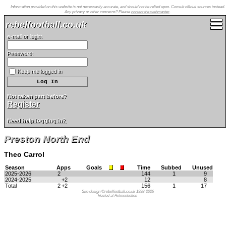
Information provided on this website is not necessarily accurate, and should not be relied upon. Consult official sources instead.
Any privacy or other concerns? Please
contact the webmaster
.
rebelfootball.co.uk
e-mail or login:
Password:
Keep me logged in
Not taken part before?
Register
Need help logging in?
Preston North End
Theo Carrol
Season
Apps
Goals
Time
Subbed
Unused
2025-2026
2
144
1
9
2024-2025
+2
12
8
Total
2
+2
156
1
17
Site design ©rebelfootball.co.uk 1998-2026
Hosted at Holmenkollen