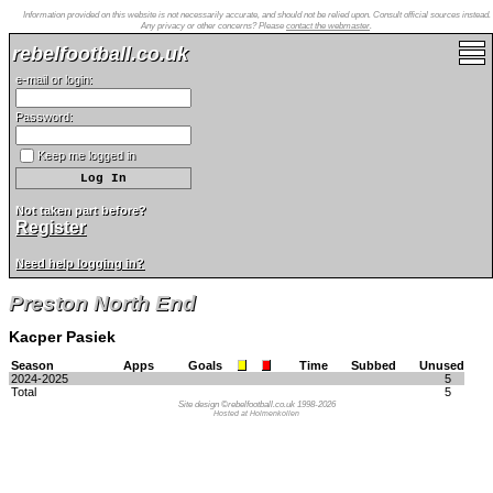
Information provided on this website is not necessarily accurate, and should not be relied upon. Consult official sources instead.
Any privacy or other concerns? Please
contact the webmaster
.
rebelfootball.co.uk
e-mail or login:
Password:
Keep me logged in
Not taken part before?
Register
Need help logging in?
Preston North End
Kacper Pasiek
Season
Apps
Goals
Time
Subbed
Unused
2024-2025
5
Total
5
Site design ©rebelfootball.co.uk 1998-2026
Hosted at Holmenkollen