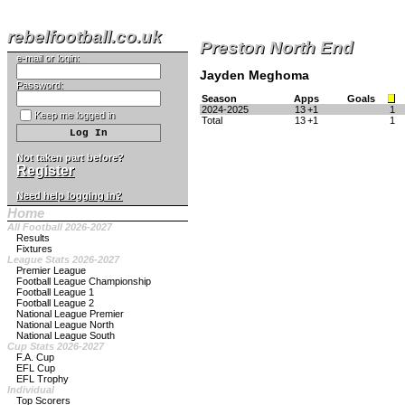
rebelfootball.co.uk
Preston North End
e-mail or login:
Jayden Meghoma
Password:
Season
Apps
Goals
2024-2025
13
+1
1
Keep me logged in
Total
13
+1
1
Not taken part before?
Register
Need help logging in?
Home
All Football 2026-2027
Results
Fixtures
League Stats 2026-2027
Premier League
Football League Championship
Football League 1
Football League 2
National League Premier
National League North
National League South
Cup Stats 2026-2027
F.A. Cup
EFL Cup
EFL Trophy
Individual
Top Scorers