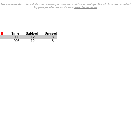
Information provided on this website is not necessarily accurate, and should not be relied upon. Consult official sources instead.
Any privacy or other concerns? Please
contact the webmaster
.
Time
Subbed
Unused
906
12
8
906
12
8