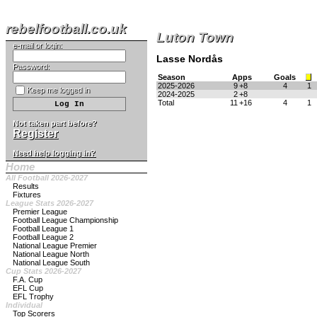
rebelfootball.co.uk
Luton Town
e-mail or login:
Lasse Nordås
Password:
Season
Apps
Goals
2025-2026
9
+8
4
1
Keep me logged in
2024-2025
2
+8
Total
11
+16
4
1
Not taken part before?
Register
Need help logging in?
Home
All Football 2026-2027
Results
Fixtures
League Stats 2026-2027
Premier League
Football League Championship
Football League 1
Football League 2
National League Premier
National League North
National League South
Cup Stats 2026-2027
F.A. Cup
EFL Cup
EFL Trophy
Individual
Top Scorers