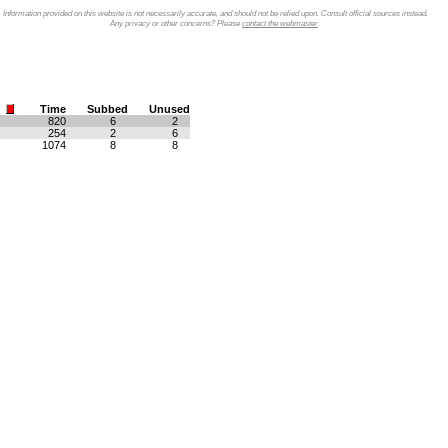
Information provided on this website is not necessarily accurate, and should not be relied upon. Consult official sources instead.
Any privacy or other concerns? Please
contact the webmaster
.
Time
Subbed
Unused
820
6
2
254
2
6
1074
8
8