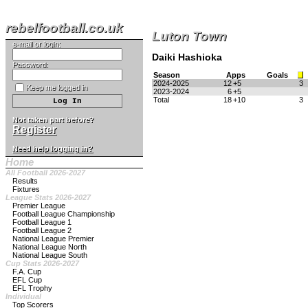
rebelfootball.co.uk
Luton Town
e-mail or login:
Daiki Hashioka
Password:
Season
Apps
Goals
2024-2025
12
+5
3
Keep me logged in
2023-2024
6
+5
Total
18
+10
3
Not taken part before?
Register
Need help logging in?
Home
All Football 2026-2027
Results
Fixtures
League Stats 2026-2027
Premier League
Football League Championship
Football League 1
Football League 2
National League Premier
National League North
National League South
Cup Stats 2026-2027
F.A. Cup
EFL Cup
EFL Trophy
Individual
Top Scorers