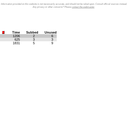
Information provided on this website is not necessarily accurate, and should not be relied upon. Consult official sources instead.
Any privacy or other concerns? Please
contact the webmaster
.
Time
Subbed
Unused
1206
2
6
625
3
3
1831
5
9