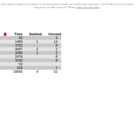
Information provided on this website is not necessarily accurate, and should not be relied upon. Consult official sources instead.
Any privacy or other concerns? Please
contact the webmaster
.
Time
Subbed
Unused
90
3
1489
1
14
3702
8
4097
2
2
3280
1
2
2476
8
3240
8
53
229
7
18656
4
52