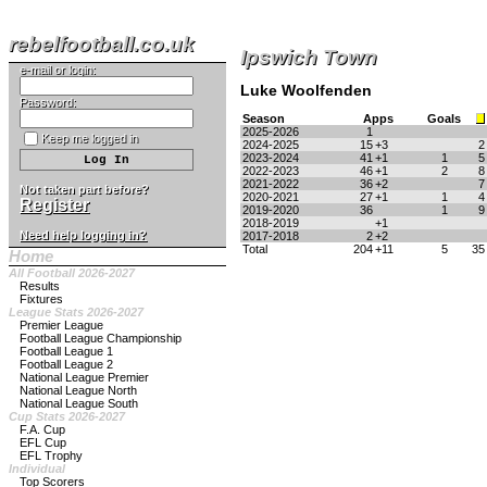
rebelfootball.co.uk
Ipswich Town
e-mail or login:
Luke Woolfenden
Password:
Season
Apps
Goals
2025-2026
1
Keep me logged in
2024-2025
15
+3
2
2023-2024
41
+1
1
5
2022-2023
46
+1
2
8
2021-2022
36
+2
7
Not taken part before?
2020-2021
27
+1
1
4
Register
2019-2020
36
1
9
2018-2019
+1
Need help logging in?
2017-2018
2
+2
Total
204
+11
5
35
Home
All Football 2026-2027
Results
Fixtures
League Stats 2026-2027
Premier League
Football League Championship
Football League 1
Football League 2
National League Premier
National League North
National League South
Cup Stats 2026-2027
F.A. Cup
EFL Cup
EFL Trophy
Individual
Top Scorers