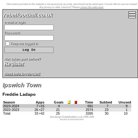
Information provided on this website is not necessarily accurate, and should not be relied upon. Consult official sources instead.
Any privacy or other concerns? Please
contact the webmaster
.
rebelfootball.co.uk
e-mail or login:
Password:
Keep me logged in
Not taken part before?
Register
Need help logging in?
Ipswich Town
Freddie Ladapo
Season
Apps
Goals
Time
Subbed
Unused
2023-2024
7
+15
4
691
7
9
2022-2023
26
+27
21
2574
23
1
Total
33
+42
25
3265
30
10
Site design ©rebelfootball.co.uk 1998-2026
Hosted at Holmenkollen