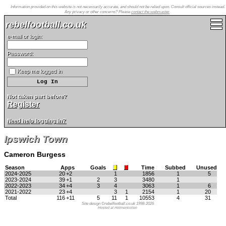
Information provided on this website is not necessarily accurate, and should not be relied upon. Consult official sources instead.
Any privacy or other concerns? Please
contact the webmaster
.
rebelfootball.co.uk
e-mail or login:
Password:
Keep me logged in
Not taken part before?
Register
Need help logging in?
Ipswich Town
Cameron Burgess
Season
Apps
Goals
Time
Subbed
Unused
2024-2025
20
+2
1
1856
1
5
2023-2024
39
+1
2
3
3480
1
2022-2023
34
+4
3
4
3063
1
6
2021-2022
23
+4
3
1
2154
1
20
Total
116
+11
5
11
1
10553
4
31
Site design ©rebelfootball.co.uk 1998-2026
Hosted at Holmenkollen