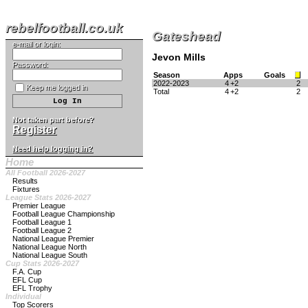
rebelfootball.co.uk
Gateshead
e-mail or login:
Jevon Mills
Password:
Season
Apps
Goals
2022-2023
4
+2
2
Keep me logged in
Total
4
+2
2
Not taken part before?
Register
Need help logging in?
Home
All Football 2026-2027
Results
Fixtures
League Stats 2026-2027
Premier League
Football League Championship
Football League 1
Football League 2
National League Premier
National League North
National League South
Cup Stats 2026-2027
F.A. Cup
EFL Cup
EFL Trophy
Individual
Top Scorers