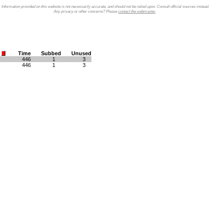
Information provided on this website is not necessarily accurate, and should not be relied upon. Consult official sources instead.
Any privacy or other concerns? Please
contact the webmaster
.
Time
Subbed
Unused
446
1
3
446
1
3