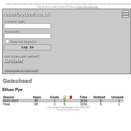
Information provided on this website is not necessarily accurate, and should not be relied upon. Consult official sources instead.
Any privacy or other concerns? Please
contact the webmaster
.
rebelfootball.co.uk
e-mail or login:
Password:
Keep me logged in
Not taken part before?
Register
Need help logging in?
Gateshead
Ethan Pye
Season
Apps
Goals
Time
Subbed
Unused
2022-2023
38
1
5
3216
5
1
Total
38
1
5
3216
5
1
Site design ©rebelfootball.co.uk 1998-2026
Hosted at Holmenkollen