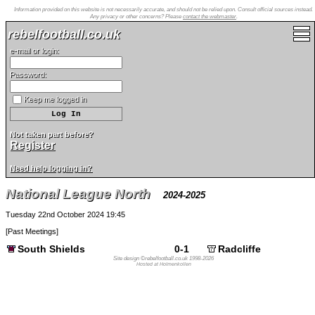
Information provided on this website is not necessarily accurate, and should not be relied upon. Consult official sources instead.
Any privacy or other concerns? Please
contact the webmaster
.
rebelfootball.co.uk
e-mail or login:
Password:
Keep me logged in
Not taken part before?
Register
Need help logging in?
National League North
2024-2025
Tuesday 22nd October 2024 19:45
[
Past Meetings
]
South Shields
0-1
Radcliffe
Site design ©rebelfootball.co.uk 1998-2026
Hosted at Holmenkollen