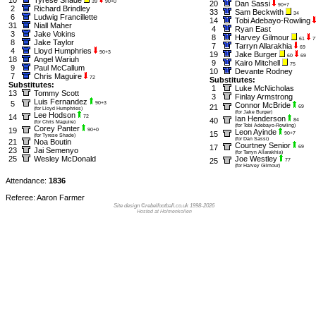
39
90+0
20
Dan Sassi
90+7
2
Richard Brindley
33
Sam Beckwith
34
6
Ludwig Francillette
14
Tobi Adebayo-Rowling
31
Niall Maher
4
Ryan East
3
Jake Vokins
8
Harvey Gilmour
61
7
8
Jake Taylor
7
Tarryn Allarakhia
69
4
Lloyd Humphries
90+3
19
Jake Burger
60
69
18
Angel Wariuh
9
Kairo Mitchell
75
9
Paul McCallum
10
Devante Rodney
7
Chris Maguire
72
Substitutes:
Substitutes:
1
Luke McNicholas
13
Tommy Scott
3
Finlay Armstrong
Luis Fernandez
5
90+3
Connor McBride
21
69
(for Lloyd Humphries)
(for Jake Burger)
Lee Hodson
14
72
Ian Henderson
40
84
(for Chris Maguire)
(for Tobi Adebayo-Rowling)
Corey Panter
19
90+0
Leon Ayinde
15
90+7
(for Tyrese Shade)
(for Dan Sassi)
21
Noa Boutin
Courtney Senior
17
69
23
Jai Semenyo
(for Tarryn Allarakhia)
25
Wesley McDonald
Joe Westley
25
77
(for Harvey Gilmour)
Attendance:
1836
Referee: Aaron Farmer
Site design ©rebelfootball.co.uk 1998-2026
Hosted at Holmenkollen