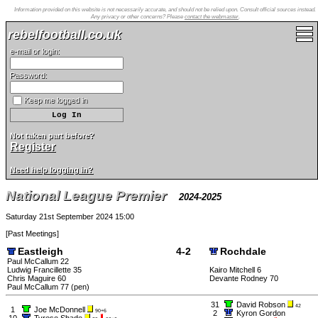
Information provided on this website is not necessarily accurate, and should not be relied upon. Consult official sources instead.
Any privacy or other concerns? Please
contact the webmaster
.
rebelfootball.co.uk
e-mail or login:
Password:
Keep me logged in
Not taken part before?
Register
Need help logging in?
National League Premier
2024-2025
Saturday 21st September 2024 15:00
[
Past Meetings
]
Eastleigh
4-2
Rochdale
Paul McCallum 22
Ludwig Francillette 35
Kairo Mitchell 6
Chris Maguire 60
Devante Rodney 70
Paul McCallum 77 (pen)
31
David Robson
42
1
Joe McDonnell
90+6
2
Kyron Gordon
10
Tyrese Shade