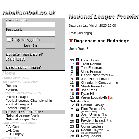
rebelfootball.co.uk
National League Premier
e-mail or login:
Saturday 1st March 2025 15:00
Password:
[
Past Meetings
]
Keep me logged in
Dagenham and Redbridge
Josh Rees 3
Not taken part before?
Register
33
Louis Jones
17
Trent Rendall
Need help logging in?
5
Tom Eastman
2
Chris Francis
Home
21
Oscar Rutherford
55
Home 2024-2025
4
Jake Hessenthaler
All Football 2024-2025
11
Christian N'Guessan
45
Results
16
Shiloh Remy
56
Fixtures
8
Josh Rees
League Stats 2024-2025
10
Ryan Hill
Premier League
15
Aaron Loupalo-Bi
75
Football League Championship
Substitutes:
Football League 1
12
Nathan Harvey
Football League 2
Dion Pereira
7
56
National League Premier
(for Shiloh Remy)
Josh Umerah
National League North
9
45
(for Christian N'Guessan)
National League South
Kayden Harrack
20
75
Cup Stats 2024-2025
(for Aaron Loupalo-Bi)
23
Conor Lawless
F.A. Cup
Regan Clayton
EFL Cup
24
55
(for Oscar Rutherford)
EFL Trophy
28
Rafiq Khaleel
Individual