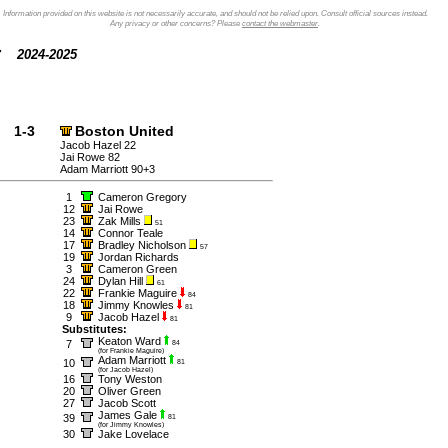
Information provided on this website is not necessarily accurate, and should not be relied upon. Consult official sources instead.
Any privacy or other concerns? Please
contact the webmaster
.
2024-2025
1-3
Boston United
Jacob Hazel 22
Jai Rowe 82
Adam Marriott 90+3
1
Cameron Gregory
12
Jai Rowe
23
Zak Mills
51
14
Connor Teale
17
Bradley Nicholson
57
19
Jordan Richards
3
Cameron Green
24
Dylan Hill
61
22
Frankie Maguire
84
18
Jimmy Knowles
81
9
Jacob Hazel
81
Substitutes:
Keaton Ward
7
84
(for Frankie Maguire)
Adam Marriott
10
81
(for Jacob Hazel)
16
Tony Weston
20
Oliver Green
27
Jacob Scott
James Gale
39
81
(for Jimmy Knowles)
30
Jake Lovelace