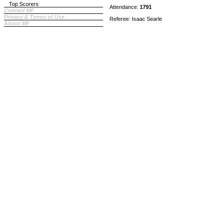
Top Scorers
Attendance:
1791
Contact MF
Privacy & Terms of Use
Referee: Isaac Searle
About MF