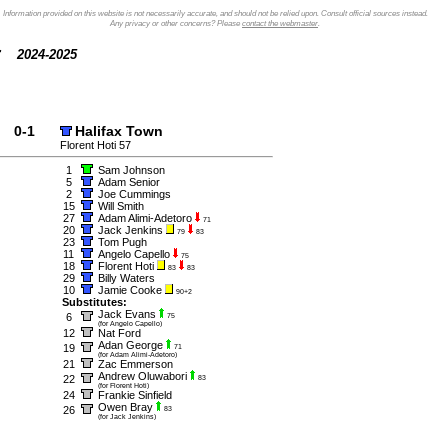
Information provided on this website is not necessarily accurate, and should not be relied upon. Consult official sources instead.
Any privacy or other concerns? Please
contact the webmaster
.
2024-2025
0-1
Halifax Town
Florent Hoti 57
1
Sam Johnson
5
Adam Senior
2
Joe Cummings
15
Will Smith
27
Adam Alimi-Adetoro
71
20
Jack Jenkins
79
83
23
Tom Pugh
11
Angelo Capello
75
18
Florent Hoti
83
83
29
Billy Waters
10
Jamie Cooke
90+2
Substitutes:
Jack Evans
6
75
(for Angelo Capello)
12
Nat Ford
Adan George
19
71
(for Adam Alimi-Adetoro)
21
Zac Emmerson
Andrew Oluwabori
22
83
(for Florent Hoti)
24
Frankie Sinfield
Owen Bray
26
83
(for Jack Jenkins)