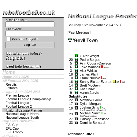
rebelfootball.co.uk
National League Premier
e-mail or login:
Saturday 16th November 2024 15:00
Password:
[
Past Meetings
]
Keep me logged in
Yeovil Town
Not taken part before?
1
Oliver Wright
Register
20
Pedro Borges
5
Finn Cousin-Dawson
Need help logging in?
6
Jake Wannell
90+0
3
Alex Whittle
Home
18
James Plant
Home 2024-2025
10
Frank Nouble
66
All Football 2024-2025
16
Sonny Blu Lo-Everton
33
66
Results
14
Brett McGavin
Fixtures
37
Kofi Shaw
League Stats 2024-2025
9
Aaron Jarvis
Premier League
Substitutes:
Football League Championship
22
Matthew Gould
Football League 1
17
Dylan Morgan
Football League 2
Joshua Sims
19
66
National League Premier
(for Sonny Blu Lo-Everton)
Michael Smith
National League North
23
66
(for Frank Nouble)
National League South
27
Harvey Greenslade
Cup Stats 2024-2025
33
Dominic Bernard
F.A. Cup
EFL Cup
EFL Trophy
Attendance:
3829
Individual