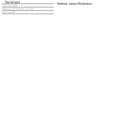
Top Scorers
Referee: Jason Richardson
Contact MF
Privacy & Terms of Use
About MF