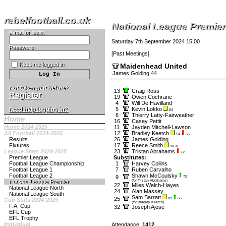
rebelfootball.co.uk
National League Premier
e-mail or login:
Saturday 7th September 2024 15:00
Password:
[
Past Meetings
]
Keep me logged in
Maidenhead United
James Golding 44
Not taken part before?
13
Craig Ross
Register
19
Owen Cochrane
4
Will De Havilland
Need help logging in?
5
Kevin Lokko
84
6
Thierry Latty-Fairweather
Home
16
Casey Pettit
Home 2024-2025
11
Jayden Mitchell-Lawson
All Football 2024-2025
12
Bradley Keetch
54
66
Results
26
James Golding
Fixtures
17
Reece Smith
90+8
League Stats 2024-2025
23
Tristan Abrahams
72
Premier League
Substitutes:
Football League Championship
1
Harvey Collins
Football League 1
7
Ruben Carvalho
Football League 2
Shawn McCoulsky
9
72
National League Premier
(for Tristan Abrahams)
22
Miles Welch-Hayes
National League North
24
Alan Massey
National League South
Sam Barratt
25
89
66
Cup Stats 2024-2025
(for Bradley Keetch)
F.A. Cup
32
Joseph Ajose
EFL Cup
EFL Trophy
Individual
Attendance:
1412