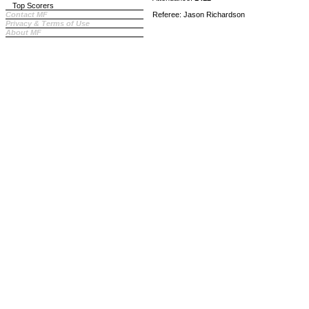
Top Scorers
Contact MF
Referee: Jason Richardson
Privacy & Terms of Use
About MF