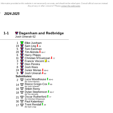
Information provided on this website is not necessarily accurate, and should not be relied upon. Consult official sources instead.
Any privacy or other concerns? Please
contact the webmaster
.
2024-2025
1-1
Dagenham and Redbridge
Josh Umerah 62
1
Elliot Justham
19
Sam Ling
29
5
Tom Eastman
20
Tim Akinola
90+7
6
Harry Phipps
11
Christian N'Guessan
77
3
Francis Vincent
76
7
Dion Pereira
8
Josh Rees
24
Junior Morias
90+0
9
Josh Umerah
80
Substitutes:
Luca Woodhouse
2
90+0
(for Junior Morias)
Reece Grego-Cox
14
80
(for Josh Umerah)
16
Shiloh Remy
Dylan Stephenson
18
90+7
(for Tim Akinola)
Oscar Rutherford
21
77
(for Christian N'Guessan)
30
Paul Kalambayi
Trent Rendall
17
29
(for Sam Ling)