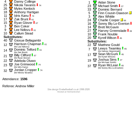
4
Danny Collinge
1
Aidan Stone
25
Nikola Tavares
23
Michael Smith
74
27
26
Myles Kenlock
33
Dominic Bernard
18
Anthony Hartigan
5
Finn Cousin-Dawson
11
Idris Kanu
3
Alex Whittle
74
17
Zak Brunt
24
Charlie Cooper
61
66
15
Ryan Glover
16
Sonny Blu Lo-Everton
67
3
Ben Coker
14
Brett McGavin
9
Lee Ndlovu
27
Harvey Greenslade
61
65
10
Callum Stead
10
Frank Nouble
Substitutes:
20
Kyrell Wilson
45
40
Giosue Bellagambi
Substitutes:
Harrison Chapman
12
22
Matthew Gould
61
(for Lee Ndlovu)
Lewys Twamley
7
Dominic Telford
65
14
61
(for Harvey Greenslade)
(for Zak Brunt)
Sean McGurk
17
Billy Clifford
45
21
67
(for Kyrell Wilson)
(for Ryan Glover)
Joshua Sims
19
22
Adebola Oluwo
27
(for Michael Smith)
Joe Grimwood
23
Ryan McLean
74
37
65
(for Idris Kanu)
(for Sonny Blu Lo-Everton)
Jordan Cropper
32
74
(for Nikola Tavares)
Attendance:
1596
Referee: Andrew Miller
Site design ©rebelfootball.co.uk 1998-2026
Hosted at Holmenkollen