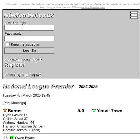
Information provided on this website is not necessarily accurate, and should not be relied upon. Consult official sources instead.
Any privacy or other concerns? Please
contact the webmaster
.
rebelfootball.co.uk
e-mail or login:
Password:
Keep me logged in
Not taken part before?
Register
Need help logging in?
National League Premier
2024-2025
Tuesday 4th March 2025 19:45
[
Past Meetings
]
Barnet
5-0
Yeovil Town
Ryan Glover 17
Callum Stead 37
Anthony Hartigan 44
Harrison Chapman 82 (pen)
Dominic Telford 86 (pen)
13
Owen Evans