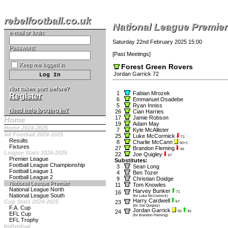
rebelfootball.co.uk
National League Premier
e-mail or login:
Saturday 22nd February 2025 15:00
Password:
[
Past Meetings
]
Keep me logged in
Forest Green Rovers
Jordan Garrick 72
Not taken part before?
1
Fabian Mrozek
Register
6
Emmanuel Osadebe
5
Ryan Inniss
Need help logging in?
26
Cian Harries
17
Jamie Robson
Home
19
Adam May
Home 2024-2025
7
Kyle McAllister
All Football 2024-2025
25
Luke McCormick
71
Results
8
Charlie McCann
90+1
Fixtures
27
Brandon Fleming
45
League Stats 2024-2025
22
Joe Quigley
67
Premier League
Substitutes:
Football League Championship
3
Sean Long
Football League 1
4
Ben Tozer
Football League 2
9
Christian Doidge
National League Premier
11
Tom Knowles
National League North
Harvey Bunker
16
71
National League South
(for Luke McCormick)
Harry Cardwell
Cup Stats 2024-2025
23
67
(for Joe Quigley)
F.A. Cup
Jordan Garrick
24
55
45
EFL Cup
(for Brandon Fleming)
EFL Trophy
Individual