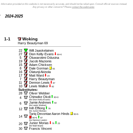
Information provided on this website is not necessarily accurate, and should not be relied upon. Consult official sources instead.
Any privacy or other concerns? Please
contact the webmaster
.
2024-2025
1-1
Woking
Harry Beautyman 69
22
Will Jaaskelainen
27
Dion Kelly-Evans
90+0
5
Oluwarotimi Odusina
19
Jacob Mazionis
15
Adam Chicksen
8
Dale Gorman
55
16
Olatunji Akinola
17
Matt Ward
23
7
Harry Beautyman
11
Dennon Lewis
87
10
Lewis Walker
82
Substitutes:
28
Oliver Webber
Chinwike Okoli
4
90+0
(for Dion Kelly-Evans)
Jamie Andrews
6
82
(for Lewis Walker)
Inih Effiong
12
78
(for Junior Morias)
Tariq Devontae Aaron Hinds
90+5
14
90+6
87
(for Dennon Lewis)
Junior Morias
20
78
23
(for Matt Ward)
30
Francis Vincent