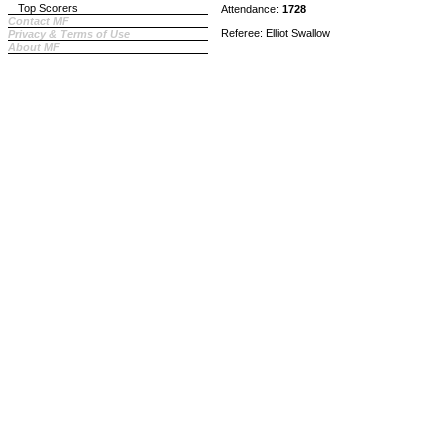
Top Scorers
Attendance:
1728
Contact MF
Referee: Elliot Swallow
Privacy & Terms of Use
About MF