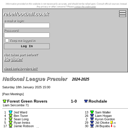
Information provided on this website is not necessarily accurate, and should not be relied upon. Consult official sources instead.
Any privacy or other concerns? Please
contact the webmaster
.
rebelfootball.co.uk
e-mail or login:
Password:
Keep me logged in
Not taken part before?
Register
Need help logging in?
National League Premier
2024-2025
Saturday 18th January 2025 15:00
[
Past Meetings
]
Forest Green Rovers
1-0
Rochdale
Liam Sercombe 71
1
Jed Ward
13
Sam Waller
4
Ben Tozer
26
Liam Hogan
3
Sean Long
2
Kyron Gordon
5
Ryan Inniss
29
Jid Okeke
29
17
Jamie Robson
30
Jili Buyabu
79