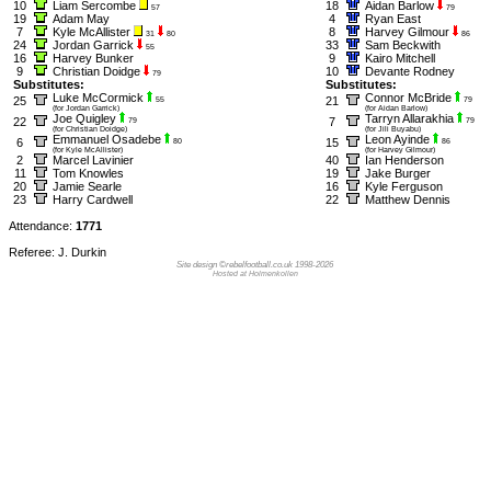
10
Liam Sercombe
18
Aidan Barlow
57
79
19
Adam May
4
Ryan East
7
Kyle McAllister
8
Harvey Gilmour
31
80
86
24
Jordan Garrick
33
Sam Beckwith
55
16
Harvey Bunker
9
Kairo Mitchell
9
Christian Doidge
10
Devante Rodney
79
Substitutes:
Substitutes:
Luke McCormick
Connor McBride
25
21
55
79
(for Jordan Garrick)
(for Aidan Barlow)
Joe Quigley
Tarryn Allarakhia
22
7
79
79
(for Christian Doidge)
(for Jili Buyabu)
Emmanuel Osadebe
Leon Ayinde
6
15
80
86
(for Kyle McAllister)
(for Harvey Gilmour)
2
Marcel Lavinier
40
Ian Henderson
11
Tom Knowles
19
Jake Burger
20
Jamie Searle
16
Kyle Ferguson
23
Harry Cardwell
22
Matthew Dennis
Attendance:
1771
Referee: J. Durkin
Site design ©rebelfootball.co.uk 1998-2026
Hosted at Holmenkollen