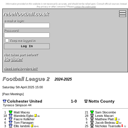
Information provided on this website is not necessarily accurate, and should not be relied upon. Consult official sources instead.
Any privacy or other concerns? Please
contact the webmaster
.
rebelfootball.co.uk
e-mail or login:
Password:
Keep me logged in
Not taken part before?
Register
Need help logging in?
Football League 2
2024-2025
Saturday 5th April 2025 15:00
[
Past Meetings
]
Colchester United
1-0
Notts County
Tyreece Simpson 44
1
Matt Macey
21
Sam Slocombe
18
Mandela Egbo
28
Lewis Macari
86
4
Fiacre Kelleher
5
Matthew Platt
77
6
Tom Flanagan
4
Jacob Bedeau
82
3
Ellis Iandolo
25
Nicholas Tsaroulla
90+5
72