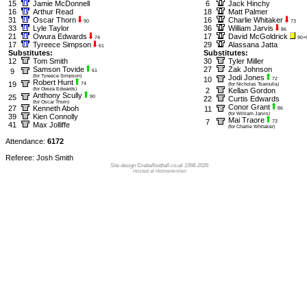
15
Jamie McDonnell
6
Jack Hinchy
16
Arthur Read
18
Matt Palmer
31
Oscar Thorn
16
Charlie Whitaker
90
73
33
Lyle Taylor
36
William Jarvis
86
21
Owura Edwards
17
David McGoldrick
74
90+
17
Tyreece Simpson
29
Alassana Jatta
61
Substitutes:
Substitutes:
12
Tom Smith
30
Tyler Miller
Samson Tovide
27
Zak Johnson
9
61
(for Tyreece Simpson)
Jodi Jones
10
72
Robert Hunt
19
74
(for Nicholas Tsaroulla)
(for Owura Edwards)
2
Kellan Gordon
Anthony Scully
25
90
22
Curtis Edwards
(for Oscar Thorn)
Conor Grant
27
Kenneth Aboh
11
86
(for William Jarvis)
39
Kien Connolly
Mai Traore
7
73
41
Max Jolliffe
(for Charlie Whitaker)
Attendance:
6172
Referee: Josh Smith
Site design ©rebelfootball.co.uk 1998-2026
Hosted at Holmenkollen