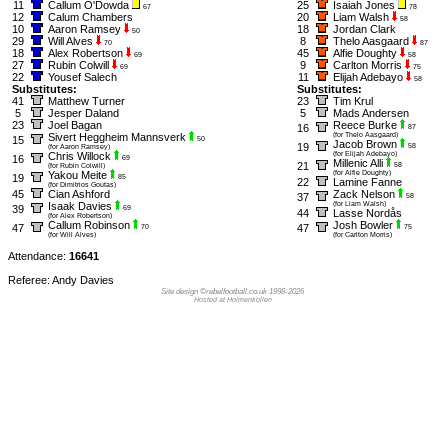
11
Callum O'Dowda
25
Isaiah Jones
67
78
12
Calum Chambers
20
Liam Walsh
58
10
Aaron Ramsey
18
Jordan Clark
50
29
Will Alves
8
Thelo Aasgaard
70
87
18
Alex Robertson
45
Alfie Doughty
69
58
27
Rubin Colwill
9
Carlton Morris
69
75
22
Yousef Salech
11
Elijah Adebayo
58
Substitutes:
Substitutes:
41
Matthew Turner
23
Tim Krul
5
Jesper Daland
5
Mads Andersen
23
Joel Bagan
Reece Burke
16
87
Sivert Heggheim Mannsverk
(for Thelo Aasgaard)
15
50
Jacob Brown
19
58
(for Aaron Ramsey)
Chris Willock
(for Elijah Adebayo)
16
69
Millenic Alli
21
58
(for Rubin Colwill)
Yakou Meite
(for Alfie Doughty)
19
85
22
Lamine Fanne
(for Dimitrios Goutas)
45
Cian Ashford
Zack Nelson
37
58
Isaak Davies
(for Liam Walsh)
39
69
44
Lasse Nordås
(for Alex Robertson)
Callum Robinson
Josh Bowler
47
47
70
75
(for Will Alves)
(for Carlton Morris)
Attendance:
16641
Referee: Andy Davies
Site design ©rebelfootball.co.uk 1998-2026
Hosted at Holmenkollen