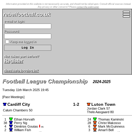
Information provided on this website is not necessarily accurate, and should not be relied upon. Consult official sources instead.
Any privacy or other concerns? Please
contact the webmaster
.
rebelfootball.co.uk
e-mail or login:
Password:
Keep me logged in
Not taken part before?
Register
Need help logging in?
Football League Championship
2024-2025
Tuesday 11th March 2025 19:45
[
Past Meetings
]
Cardiff City
1-2
Luton Town
Jordan Clark 57
Calum Chambers 50
Thelo Aasgaard 80
1
Ethan Horvath
24
Thomas Kaminski
38
Perry Ng
28
Christ Makosso
4
Dimitrios Goutas
6
Mark McGuinness
85
2
William Fish
3
Amari'i Bell