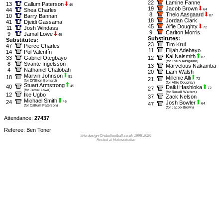
22
Lamine Fanne
13
Callum Paterson
45
19
Jacob Brown
44
Shea Charles
64
8
Thelo Aasgaard
10
Barry Bannan
87
18
Jordan Clark
41
Djeidi Gassama
45
Alfie Doughty
11
Josh Windass
72
9
Carlton Morris
9
Jamal Lowe
45
Substitutes:
Substitutes:
23
Tim Krul
47
Pierce Charles
11
Elijah Adebayo
14
Pol Valentín
Kal Naismith
33
Gabriel Otegbayo
12
87
(for Thelo Aasgaard)
8
Svante Ingelsson
13
Marvelous Nakamba
4
Nathaniel Chalobah
20
Liam Walsh
Marvin Johnson
18
81
Millenic Alli
21
72
(for Di'Shon Bernard)
(for Alfie Doughty)
Stuart Armstrong
40
45
Daiki Hashioka
27
72
(for Jamal Lowe)
(for Reuell Walters)
12
Ike Ugbo
37
Zack Nelson
Michael Smith
24
45
Josh Bowler
47
64
(for Callum Paterson)
(for Jacob Brown)
Attendance:
27437
Referee: Ben Toner
Site design ©rebelfootball.co.uk 1998-2026
Hosted at Holmenkollen