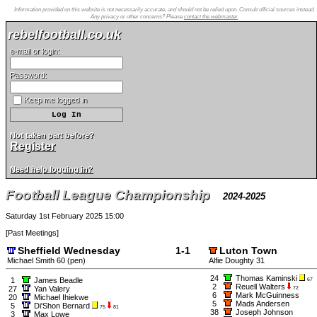
Information provided on this website is not necessarily accurate, and should not be relied upon. Consult official sources instead.
Any privacy or other concerns? Please
contact the webmaster
.
rebelfootball.co.uk
e-mail or login:
Password:
Keep me logged in
Not taken part before?
Register
Need help logging in?
Football League Championship
2024-2025
Saturday 1st February 2025 15:00
[
Past Meetings
]
Sheffield Wednesday
1-1
Luton Town
Michael Smith 60 (pen)
Alfie Doughty 31
24
Thomas Kaminski
1
James Beadle
67
2
Reuell Walters
27
Yan Valery
72
6
Mark McGuinness
20
Michael Ihiekwe
5
Mads Andersen
5
Di'Shon Bernard
75
81
38
Joseph Johnson
3
Max Lowe