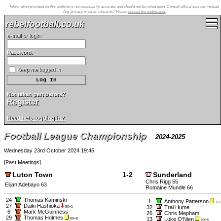
Information provided on this website is not necessarily accurate, and should not be relied upon. Consult official sources instead.
Any privacy or other concerns? Please
contact the webmaster
.
rebelfootball.co.uk
e-mail or login:
Password:
Keep me logged in
Not taken part before?
Register
Need help logging in?
Football League Championship
2024-2025
Wednesday 23rd October 2024 19:45
[
Past Meetings
]
Luton Town
1-2
Sunderland
Chris Rigg 55
Elijah Adebayo 63
Romaine Mundle 66
24
Thomas Kaminski
1
Anthony Patterson
73
27
Daiki Hashioka
32
Trai Hume
90+1
6
Mark McGuinness
26
Chris Mepham
29
Thomas Holmes
13
Luke O'Nien
90+8
90+8