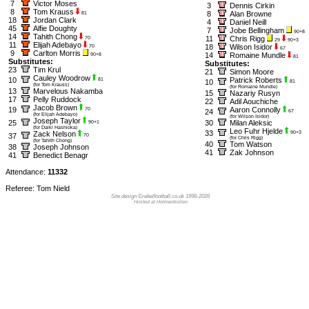
7
Victor Moses
3
Dennis Cirkin
8
Tom Krauss
8
Alan Browne
81
18
Jordan Clark
4
Daniel Neill
45
Alfie Doughty
7
Jobe Bellingham
90+8
14
Tahith Chong
11
Chris Rigg
70
29
90+3
11
Elijah Adebayo
18
Wilson Isidor
70
67
9
Carlton Morris
14
Romaine Mundle
90+8
81
Substitutes:
Substitutes:
23
Tim Krul
21
Simon Moore
Cauley Woodrow
10
Patrick Roberts
81
10
81
(for Tom Krauss)
(for Romaine Mundle)
13
Marvelous Nakamba
15
Nazariy Rusyn
17
Pelly Ruddock
22
Adil Aouchiche
Jacob Brown
19
Aaron Connolly
70
24
67
(for Elijah Adebayo)
(for Wilson Isidor)
Joseph Taylor
25
30
Milan Aleksic
90+1
(for Daiki Hashioka)
Leo Fuhr Hjelde
33
Zack Nelson
90+3
37
70
(for Chris Rigg)
(for Tahith Chong)
40
Tom Watson
38
Joseph Johnson
41
Zak Johnson
41
Benedict Benagr
Attendance:
11332
Referee: Tom Nield
Site design ©rebelfootball.co.uk 1998-2026
Hosted at Holmenkollen