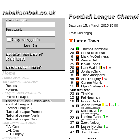
rebelfootball.co.uk
Football League Champ
e-mail or login:
Saturday 15th March 2025 15:00
Password:
[
Past Meetings
]
Keep me logged in
Luton Town
24
Thomas Kaminski
28
Christ Makosso
Not taken part before?
6
Mark McGuinness
Register
3
Amari'i Bell
25
Isaiah Jones
Need help logging in?
20
Liam Walsh
67
70
18
Jordan Clark
Home
8
Thelo Aasgaard
Home 2024-2025
45
Alfie Doughty
70
All Football 2024-2025
9
Carlton Morris
Results
11
Elijah Adebayo
55
Fixtures
Substitutes:
League Stats 2024-2025
23
Tim Krul
Premier League
12
Kal Naismith
Football League Championship
16
Reece Burke
Football League 1
Jacob Brown
19
64
69
55
Football League 2
(for Elijah Adebayo)
Millenic Alli
National League Premier
21
70
(for Alfie Doughty)
National League North
Lamine Fanne
22
70
National League South
(for Liam Walsh)
37
Zack Nelson
Cup Stats 2024-2025
Lasse Nordås
F.A. Cup
44
69
(for Jacob Brown)
EFL Cup
47
Josh Bowler
EFL Trophy
Individual