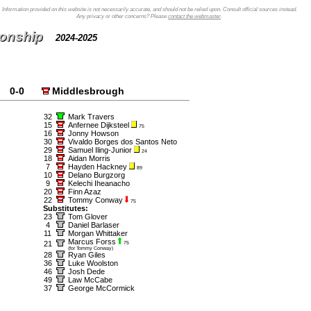
Information provided on this website is not necessarily accurate, and should not be relied upon. Consult official sources instead.
Any privacy or other concerns? Please
contact the webmaster
.
ionship
2024-2025
0-0
Middlesbrough
32
Mark Travers
15
Anfernee Dijksteel
75
16
Jonny Howson
30
Vivaldo Borges dos Santos Neto
29
Samuel Iling-Junior
24
18
Aidan Morris
7
Hayden Hackney
89
10
Delano Burgzorg
9
Kelechi Iheanacho
20
Finn Azaz
22
Tommy Conway
75
Substitutes:
23
Tom Glover
4
Daniel Barlaser
11
Morgan Whittaker
Marcus Forss
21
75
(for Tommy Conway)
28
Ryan Giles
36
Luke Woolston
46
Josh Dede
49
Law McCabe
37
George McCormick