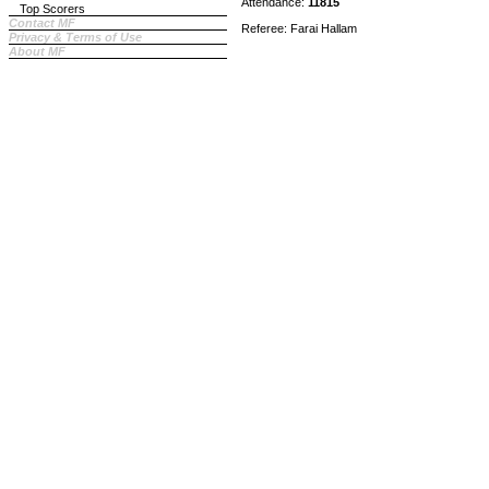
Attendance:
11815
Top Scorers
Contact MF
Referee: Farai Hallam
Privacy & Terms of Use
About MF