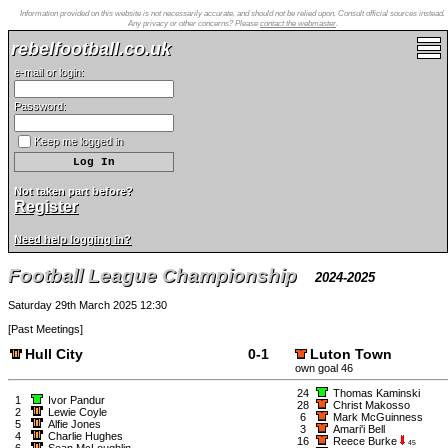
Information provided on this website is not necessarily accurate, and should not be relied upon. Consult official sources instead.
Any privacy or other concerns? Please
contact the webmaster
.
rebelfootball.co.uk
e-mail or login:
Password:
Keep me logged in
Not taken part before?
Register
Need help logging in?
Football League Championship
2024-2025
Saturday 29th March 2025 12:30
[
Past Meetings
]
Hull City
0-1
Luton Town
own goal 46
24
Thomas Kaminski
1
Ivor Pandur
28
Christ Makosso
2
Lewie Coyle
6
Mark McGuinness
5
Alfie Jones
3
Amari'i Bell
4
Charlie Hughes
16
Reece Burke
45
6
Sean McLoughlin