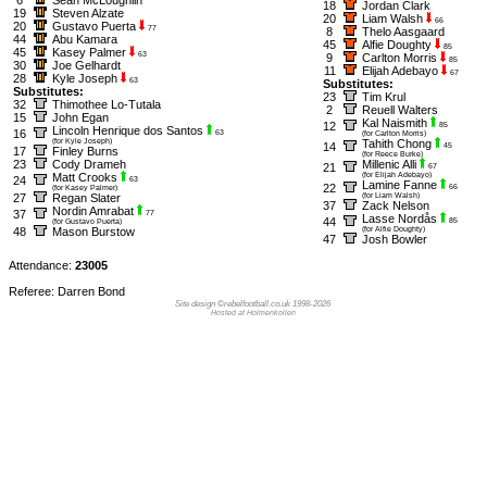
18
Jordan Clark
19
Steven Alzate
20
Liam Walsh
66
20
Gustavo Puerta
77
8
Thelo Aasgaard
44
Abu Kamara
45
Alfie Doughty
85
45
Kasey Palmer
63
9
Carlton Morris
85
30
Joe Gelhardt
11
Elijah Adebayo
67
28
Kyle Joseph
63
Substitutes:
Substitutes:
23
Tim Krul
32
Thimothee Lo-Tutala
2
Reuell Walters
15
John Egan
Kal Naismith
12
85
Lincoln Henrique dos Santos
16
63
(for Carlton Morris)
(for Kyle Joseph)
Tahith Chong
14
45
17
Finley Burns
(for Reece Burke)
23
Cody Drameh
Millenic Alli
21
67
Matt Crooks
(for Elijah Adebayo)
24
63
Lamine Fanne
22
66
(for Kasey Palmer)
27
Regan Slater
(for Liam Walsh)
37
Zack Nelson
Nordin Amrabat
37
77
Lasse Nordås
44
85
(for Gustavo Puerta)
48
Mason Burstow
(for Alfie Doughty)
47
Josh Bowler
Attendance:
23005
Referee: Darren Bond
Site design ©rebelfootball.co.uk 1998-2026
Hosted at Holmenkollen