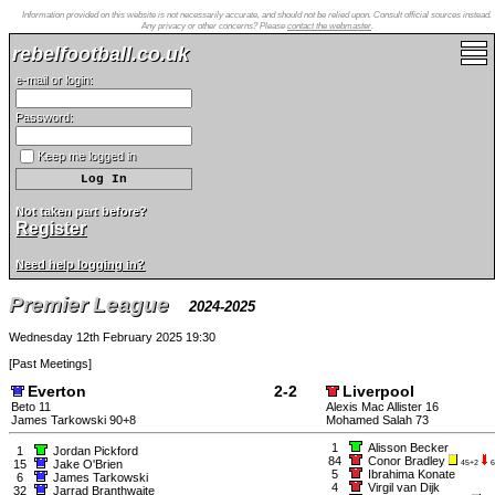
Information provided on this website is not necessarily accurate, and should not be relied upon. Consult official sources instead.
Any privacy or other concerns? Please
contact the webmaster
.
rebelfootball.co.uk
e-mail or login:
Password:
Keep me logged in
Not taken part before?
Register
Need help logging in?
Premier League
2024-2025
Wednesday 12th February 2025 19:30
[
Past Meetings
]
Everton
2-2
Liverpool
Beto 11
Alexis Mac Allister 16
James Tarkowski 90+8
Mohamed Salah 73
1
Alisson Becker
1
Jordan Pickford
84
Conor Bradley
15
Jake O'Brien
45+2
6
5
Ibrahima Konate
6
James Tarkowski
4
Virgil van Dijk
32
Jarrad Branthwaite