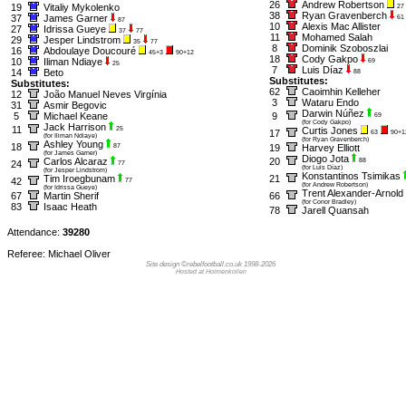
26
Andrew Robertson
19
Vitaliy Mykolenko
27
38
Ryan Gravenberch
37
James Garner
61
87
10
Alexis Mac Allister
27
Idrissa Gueye
37
77
11
Mohamed Salah
29
Jesper Lindstrom
35
77
8
Dominik Szoboszlai
16
Abdoulaye Doucouré
45+3
90+12
18
Cody Gakpo
10
Iliman Ndiaye
69
25
7
Luis Díaz
14
Beto
88
Substitutes:
Substitutes:
62
Caoimhin Kelleher
12
João Manuel Neves Virgínia
3
Wataru Endo
31
Asmir Begovic
Darwin Núñez
5
Michael Keane
9
69
(for Cody Gakpo)
Jack Harrison
11
25
Curtis Jones
17
63
90+1
(for Iliman Ndiaye)
(for Ryan Gravenberch)
Ashley Young
18
87
19
Harvey Elliott
(for James Garner)
Diogo Jota
Carlos Alcaraz
20
88
24
77
(for Luis Díaz)
(for Jesper Lindstrom)
Konstantinos Tsimikas
Tim Iroegbunam
21
42
77
(for Andrew Robertson)
(for Idrissa Gueye)
Trent Alexander-Arnold
67
Martin Sherif
66
(for Conor Bradley)
83
Isaac Heath
78
Jarell Quansah
Attendance:
39280
Referee: Michael Oliver
Site design ©rebelfootball.co.uk 1998-2026
Hosted at Holmenkollen