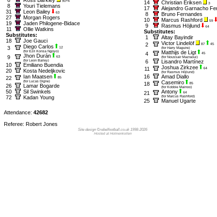
90+4
14
Christian Eriksen
3
8
Youri Tielemans
17
Alejandro Garnacho Fe
31
Leon Bailey
63
8
Bruno Fernandes
27
Morgan Rogers
10
Marcus Rashford
59
19
Jaden Philogene-Bidace
9
Rasmus Höjlund
64
11
Ollie Watkins
Substitutes:
Substitutes:
1
Altay Bayindir
18
Joe Gauci
Victor Lindelöf
2
87
45
Diego Carlos
3
12
(for Harry Maguire)
(for Ezri Konsa Ngoyo)
Matthijs de Ligt
4
45
Jhon Durán
9
63
(for Noussair Mazraoui)
(for Leon Bailey)
6
Lisandro Martínez
10
Emiliano Buendia
Joshua Zirkzee
11
64
20
Kosta Nedeljkovic
(for Rasmus Höjlund)
Ian Maatsen
16
Amad Diallo
22
85
(for Lucas Digne)
Casemiro
18
85
26
Lamar Bogarde
(for Kobbie Mainoo)
50
Sil Swinkels
Antony
21
64
72
Kadan Young
(for Marcus Rashford)
25
Manuel Ugarte
Attendance:
42682
Referee: Robert Jones
Site design ©rebelfootball.co.uk 1998-2026
Hosted at Holmenkollen