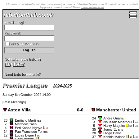
Information provided on this website is not necessarily accurate, and should not be relied upon. Consult official sources instead.
Any privacy or other concerns? Please
contact the webmaster
.
rebelfootball.co.uk
e-mail or login:
Password:
Keep me logged in
Not taken part before?
Register
Need help logging in?
Premier League
2024-2025
Sunday 6th October 2024 14:00
[
Past Meetings
]
Aston Villa
0-0
Manchester United
24
André Onana
23
Emiliano Martinez
3
Noussair Mazraoui
45
2
Matthew Cash
5
Harry Maguire
36
45
4
Ezri Konsa Ngoyo
12
35
Jonny Evans
14
Pau Francisco Torres
20
Diogo Dalot
12
Lucas Digne
85
37
Kobbie Mainoo
41
85
6
Ross Barkley