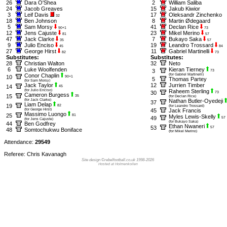
26
Dara O'Shea
2
William Saliba
24
Jacob Greaves
15
Jakub Kiwior
3
Leif Davis
17
Oleksandr Zinchenko
32
18
Ben Johnson
8
Martin Ødegaard
5
Sam Morsy
41
Declan Rice
90+1
73
12
Jens Cajuste
23
Mikel Merino
81
57
47
Jack Clarke
7
Bukayo Saka
35
57
9
Julio Enciso
19
Leandro Trossard
45
84
27
George Hirst
11
Gabriel Martinelli
82
73
Substitutes:
Substitutes:
28
Christian Walton
32
Neto
6
Luke Woolfenden
Kieran Tierney
3
73
Conor Chaplin
(for Gabriel Martinelli)
10
90+1
5
Thomas Partey
(for Sam Morsy)
Jack Taylor
12
Jurrien Timber
14
45
(for Julio Enciso)
Raheem Sterling
30
73
Cameron Burgess
15
35
(for Declan Rice)
(for Jack Clarke)
Nathan Butler-Oyedeji
37
Liam Delap
19
82
(for Leandro Trossard)
(for George Hirst)
45
Jack Francis
Massimo Luongo
25
81
Myles Lewis-Skelly
49
57
(for Jens Cajuste)
(for Bukayo Saka)
44
Ben Godfrey
Ethan Nwaneri
53
57
48
Somtochukwu Boniface
(for Mikel Merino)
Attendance:
29549
Referee: Chris Kavanagh
Site design ©rebelfootball.co.uk 1998-2026
Hosted at Holmenkollen