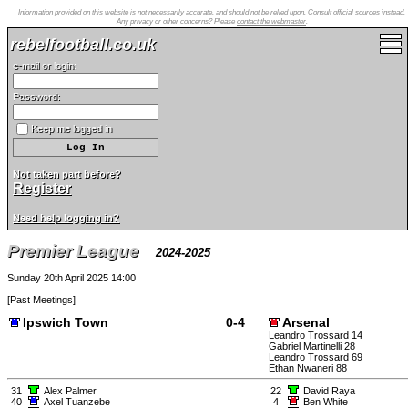
Information provided on this website is not necessarily accurate, and should not be relied upon. Consult official sources instead.
Any privacy or other concerns? Please
contact the webmaster
.
rebelfootball.co.uk
e-mail or login:
Password:
Keep me logged in
Not taken part before?
Register
Need help logging in?
Premier League
2024-2025
Sunday 20th April 2025 14:00
[
Past Meetings
]
Ipswich Town
0-4
Arsenal
Leandro Trossard 14
Gabriel Martinelli 28
Leandro Trossard 69
Ethan Nwaneri 88
31
Alex Palmer
22
David Raya
40
Axel Tuanzebe
4
Ben White