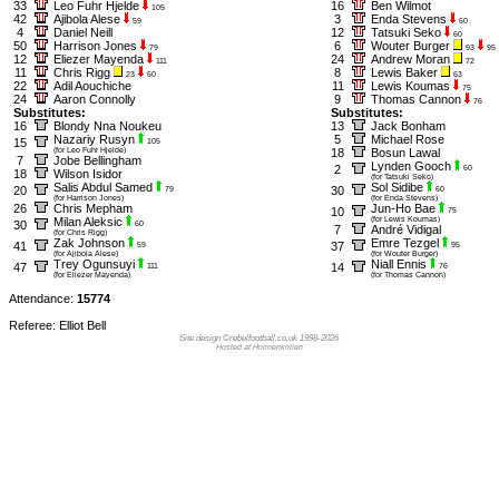
33
Leo Fuhr Hjelde
16
Ben Wilmot
105
42
Ajibola Alese
3
Enda Stevens
59
60
4
Daniel Neill
12
Tatsuki Seko
60
50
Harrison Jones
6
Wouter Burger
79
93
95
12
Eliezer Mayenda
24
Andrew Moran
111
72
11
Chris Rigg
8
Lewis Baker
23
60
63
22
Adil Aouchiche
11
Lewis Koumas
75
24
Aaron Connolly
9
Thomas Cannon
76
Substitutes:
Substitutes:
16
Blondy Nna Noukeu
13
Jack Bonham
Nazariy Rusyn
5
Michael Rose
15
105
(for Leo Fuhr Hjelde)
18
Bosun Lawal
7
Jobe Bellingham
Lynden Gooch
2
60
18
Wilson Isidor
(for Tatsuki Seko)
Salis Abdul Samed
Sol Sidibe
20
30
79
60
(for Harrison Jones)
(for Enda Stevens)
26
Chris Mepham
Jun-Ho Bae
10
75
Milan Aleksic
(for Lewis Koumas)
30
60
7
André Vidigal
(for Chris Rigg)
Zak Johnson
Emre Tezgel
41
37
59
95
(for Ajibola Alese)
(for Wouter Burger)
Trey Ogunsuyi
Niall Ennis
47
14
111
76
(for Eliezer Mayenda)
(for Thomas Cannon)
Attendance:
15774
Referee: Elliot Bell
Site design ©rebelfootball.co.uk 1998-2026
Hosted at Holmenkollen