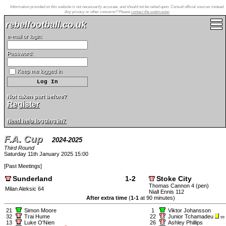
Information provided on this website is not necessarily accurate, and should not be relied upon. Consult official sources instead.
Any privacy or other concerns? Please
contact the webmaster
.
rebelfootball.co.uk
e-mail or login:
Password:
Keep me logged in
Not taken part before?
Register
Need help logging in?
F.A. Cup
2024-2025
Third Round
Saturday 11th January 2025 15:00
[
Past Meetings
]
Sunderland
1-2
Stoke City
Thomas Cannon 4 (pen)
Milan Aleksic 64
Niall Ennis 112
After extra time
(
1-1
at 90 minutes)
21
Simon Moore
1
Viktor Johansson
32
Trai Hume
22
Junior Tchamadeu
99
13
Luke O'Nien
26
Ashley Phillips