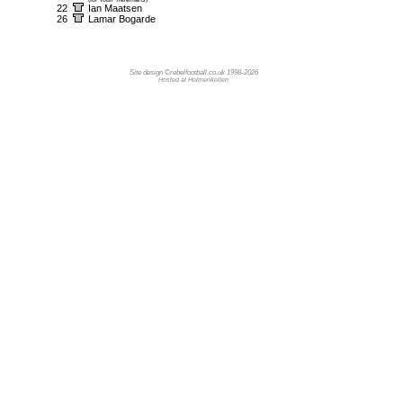
22
Ian Maatsen
26
Lamar Bogarde
Site design ©rebelfootball.co.uk 1998-2026
Hosted at Holmenkollen