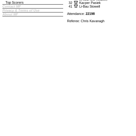
Top Scorers
32
Kacper Pasiek
Contact MF
41
Li-Bau Stowell
Privacy & Terms of Use
Attendance:
22198
About MF
Referee: Chris Kavanagh