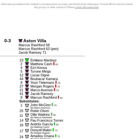
Information provided on this website is not necessarily accurate, and should not be relied upon. Consult official sources instead.
Any privacy or other concerns? Please
contact the webmaster
.
0-3
Aston Villa
Marcus Rashford 58
Marcus Rashford 63 (pen)
Jacob Ramsey 71
23
Emiliano Martinez
2
Matthew Cash
81
4
Ezri Konsa
5
Tyrone Mings
12
Lucas Digne
44
Boubacar Kamara
8
Youri Tielemans
73
27
Morgan Rogers
73
21
Marco Asensio
73
41
Jacob Ramsey
9
Marcus Rashford
81
Substitutes:
John McGinn
7
73
(for Marco Asensio)
25
Robin Olsen
Ollie Watkins
11
81
(for Marcus Rashford)
14
Pau Francisco Torres
Andrés García
16
81
(for Matthew Cash)
Donyell Malen
17
73
(for Morgan Rogers)
Amadou Onana
24
73
(for Youri Tielemans)