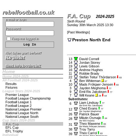
rebelfootball.co.uk
F.A. Cup
2024-2025
e-mail or login:
Sixth Round
Sunday 30th March 2025 13:30
Password:
[
Past Meetings
]
Keep me logged in
Preston North End
Not taken part before?
Register
13
David Cornell
14
Jordan Storey
Need help logging in?
19
Lewis Gibson
16
Andrew Hughes
Home
11
Robbie Brady
Home 2024-2025
22
Stefán Teitur Thórdarson
83
All Football 2024-2025
4
Ben Whiteman
67
Results
10
Mads Frökjaer-Jensen
83
Fixtures
3
Jayden Meghoma
77
League Stats 2024-2025
9
Emil Ris Jakobsen
77
Premier League
7
Will Keane
28
64
Football League Championship
Substitutes:
Football League 1
Liam Lindsay
6
77
Football League 2
(for Emil Ris Jakobsen)
Ched Evans
National League Premier
12
77
(for Jayden Meghoma)
National League North
26
Patrick Bauer
National League South
Milutin Osmajic
28
64
Cup Stats 2024-2025
(for Will Keane)
Theo Mawene
F.A. Cup
31
83
(for Mads Frökjaer-Jensen)
EFL Cup
38
Troy Tarry
EFL Trophy
Theo Carrol
39
83
Individual
(for Stefán Teitur Thórdarson)