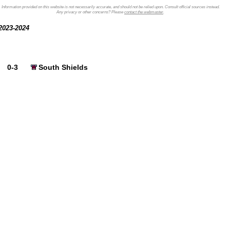
Information provided on this website is not necessarily accurate, and should not be relied upon. Consult official sources instead.
Any privacy or other concerns? Please
contact the webmaster
.
2023-2024
0-3
South Shields