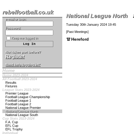
rebelfootball.co.uk
National League North
e-mail or login:
Tuesday 30th January 2024 19:45
Password:
[
Past Meetings
]
Keep me logged in
Hereford
Not taken part before?
Register
Need help logging in?
Home
Home 2023-2024
All Football 2023-2024
Results
Fixtures
League Stats 2023-2024
Premier League
Football League Championship
Football League 1
Football League 2
National League Premier
National League North
National League South
Cup Stats 2023-2024
F.A. Cup
EFL Cup
EFL Trophy
Individual