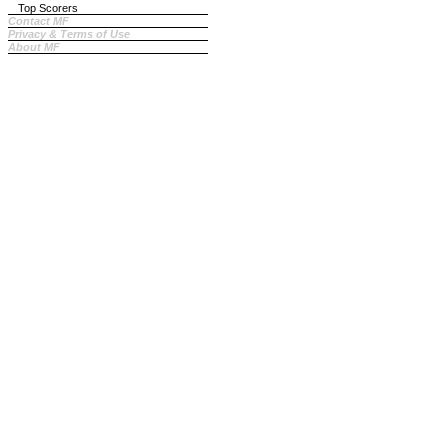
Top Scorers
Contact MF
Privacy & Terms of Use
About MF