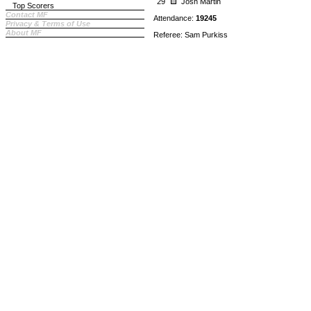
29
Josh Martin
Top Scorers
Contact MF
Attendance:
19245
Privacy & Terms of Use
About MF
Referee: Sam Purkiss