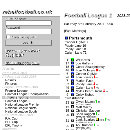
rebelfootball.co.uk
Football League 1
2023-
e-mail or login:
Saturday 3rd February 2024 15:00
Password:
[
Past Meetings
]
Keep me logged in
Portsmouth
Connor Ogilvie 7
Paddy Lane 16
Paddy Lane 58
Not taken part before?
Callum Lang 71
Register
1
Will Norris
Need help logging in?
17
Joe Rafferty
18
Conor Shaughnessy
Home
46
Tom McIntyre
54
Home 2023-2024
6
Connor Ogilvie
All Football 2023-2024
26
Tom Lowery
84
Results
7
Marlon Pack
Fixtures
32
Paddy Lane
75
League Stats 2023-2024
49
Callum Lang
75
Premier League
44
Myles Peart-Harris
57
Football League Championship
9
Colby Bishop
Football League 1
Substitutes:
Football League 2
Owen Moxon
23
84
National League Premier
(for Tom Lowery)
13
Matt Macey
National League North
15
Christian Saydee
National League South
Sean Raggett
Cup Stats 2023-2024
20
57
(for Myles Peart-Harris)
F.A. Cup
Jack Sparkes
21
90+5
75
EFL Cup
(for Callum Lang)
Abu Kamara
EFL Trophy
25
75
(for Paddy Lane)
Individual