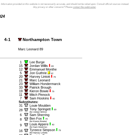
Information provided on this website is not necessarily accurate, and should not be relied upon. Consult official sources instead.
Any privacy or other concerns? Please
contact the webmaster
.
2024
4-1
Northampton Town
Marc Leonard 89
1
Lee Burge
15
Jordan Willis
69
12
Emmanuel Monthe
5
Jon Guthrie
42
20
Harvey Lintott
79
21
Marc Leonard
23
William Hondermarck
33
Patrick Brough
19
Kieron Bowie
79
11
Mitch Pinnock
7
Sam Hoskins
40
Substitutes:
31
Louie Moulden
Tony Springett
28
69
(for Jordan Willis)
6
Sam Sherring
Ben Fox
8
79
(for Kieron Bowie)
Louis Appere
9
40
(for Sam Hoskins)
Tyreece Simpson
16
79
(for Harvey Lintott)