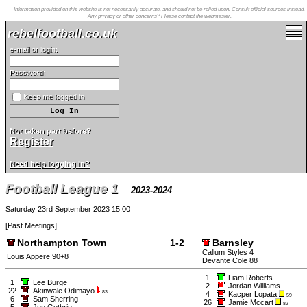
Information provided on this website is not necessarily accurate, and should not be relied upon. Consult official sources instead.
Any privacy or other concerns? Please
contact the webmaster
.
rebelfootball.co.uk
e-mail or login:
Password:
Keep me logged in
Not taken part before?
Register
Need help logging in?
Football League 1
2023-2024
Saturday 23rd September 2023 15:00
[
Past Meetings
]
Northampton Town
1-2
Barnsley
Callum Styles 4
Louis Appere 90+8
Devante Cole 88
1
Liam Roberts
1
Lee Burge
2
Jordan Williams
22
Akinwale Odimayo
83
4
Kacper Lopata
59
6
Sam Sherring
26
Jamie Mccart
82
5
Jon Guthrie