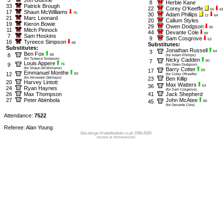
8
Herbie Kane
33
Patrick Brough
22
Corey O'Keeffe
50
6
17
Shaun McWilliams
76
30
Adam Phillips
12
64
21
Marc Leonard
20
Callum Styles
19
Kieron Bowie
29
Owen Dodgson
90
11
Mitch Pinnock
44
Devante Cole
89
7
Sam Hoskins
9
Sam Cosgrove
63
16
Tyreece Simpson
68
Substitutes:
Substitutes:
Jonathan Russell
3
64
Ben Fox
8
68
(for Adam Phillips)
(for Tyreece Simpson)
Nicky Cadden
7
90
Louis Appere
9
76
(for Owen Dodgson)
(for Shaun McWilliams)
Barry Cotter
17
69
Emmanuel Monthe
12
83
(for Corey O'Keeffe)
(for Akinwale Odimayo)
23
Ben Killip
20
Harvey Lintott
Max Watters
36
63
24
Ryan Haynes
(for Sam Cosgrove)
26
Max Thompson
41
Jack Shepherd
27
Peter Abimbola
John McAtee
45
89
(for Devante Cole)
Attendance:
7522
Referee: Alan Young
Site design ©rebelfootball.co.uk 1998-2026
Hosted at Holmenkollen