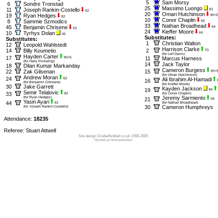
5
Sam Morsy
6
Sondre Tronstad
25
Massimo Luongo
11
Joseph Rankin-Costello
81
62
20
Omari Hutchinson
19
Ryan Hedges
90+5
82
10
Conor Chaplin
8
Sammie Szmodics
65
33
Nathan Broadhead
45
Benjamin Chrisene
64
62
24
Kieffer Moore
10
Tyrhys Dolan
64
45
Substitutes:
Substitutes:
1
Christian Walton
12
Leopold Wahlstedt
Harrison Clarke
14
Billy Koumetio
2
70
(for Leif Davis)
Hayden Carter
17
90+5
11
Marcus Harness
(for Harry Pickering)
14
Jack Taylor
18
Dilan Kumar Markanday
Cameron Burgess
22
Zak Gilsenan
15
90+
(for Omari Hutchinson)
Andrew Moran
24
62
Ali Ibrahim Al-Hamadi
16
(for Benjamin Chrisene)
(for Kieffer Moore)
30
Jake Garrett
Kayden Jackson
19
84
Semir Telalovic
33
82
(for Conor Chaplin)
Jeremy Sarmiento
(for Ryan Hedges)
21
64
Yasin Ayari
44
62
(for Nathan Broadhead)
30
Cameron Humphreys
(for Joseph Rankin-Costello)
Attendance:
18235
Referee: Stuart Attwell
Site design ©rebelfootball.co.uk 1998-2026
Hosted at Holmenkollen