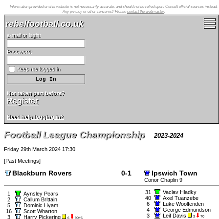
Information provided on this website is not necessarily accurate, and should not be relied upon. Consult official sources instead.
Any privacy or other concerns? Please
contact the webmaster
.
rebelfootball.co.uk
e-mail or login:
Password:
Keep me logged in
Not taken part before?
Register
Need help logging in?
Football League Championship
2023-2024
Friday 29th March 2024 17:30
[
Past Meetings
]
Blackburn Rovers
0-1
Ipswich Town
Conor Chaplin 9
31
Vaclav Hladky
1
Aynsley Pears
40
Axel Tuanzebe
2
Callum Brittain
6
Luke Woolfenden
5
Dominic Hyam
4
George Edmundson
16
Scott Wharton
3
Leif Davis
3
Harry Pickering
3
70
6
90+5