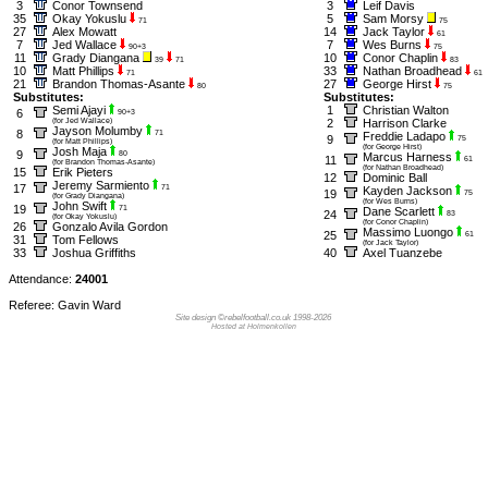
3
Conor Townsend
3
Leif Davis
35
Okay Yokuslu
5
Sam Morsy
71
75
27
Alex Mowatt
14
Jack Taylor
61
7
Jed Wallace
7
Wes Burns
90+3
75
11
Grady Diangana
10
Conor Chaplin
39
71
83
10
Matt Phillips
33
Nathan Broadhead
71
61
21
Brandon Thomas-Asante
27
George Hirst
80
75
Substitutes:
Substitutes:
Semi Ajayi
1
Christian Walton
6
90+3
(for Jed Wallace)
2
Harrison Clarke
Jayson Molumby
8
71
Freddie Ladapo
9
75
(for Matt Phillips)
(for George Hirst)
Josh Maja
9
80
Marcus Harness
11
61
(for Brandon Thomas-Asante)
(for Nathan Broadhead)
15
Erik Pieters
12
Dominic Ball
Jeremy Sarmiento
17
71
Kayden Jackson
19
75
(for Grady Diangana)
(for Wes Burns)
John Swift
19
71
Dane Scarlett
24
83
(for Okay Yokuslu)
(for Conor Chaplin)
26
Gonzalo Avila Gordon
Massimo Luongo
25
61
31
Tom Fellows
(for Jack Taylor)
33
Joshua Griffiths
40
Axel Tuanzebe
Attendance:
24001
Referee: Gavin Ward
Site design ©rebelfootball.co.uk 1998-2026
Hosted at Holmenkollen