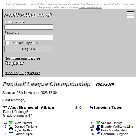
Information provided on this website is not necessarily accurate, and should not be relied upon. Consult official sources instead.
Any privacy or other concerns? Please
contact the webmaster
.
rebelfootball.co.uk
e-mail or login:
Password:
Keep me logged in
Not taken part before?
Register
Need help logging in?
Football League Championship
2023-2024
Saturday 25th November 2023 17:30
[
Past Meetings
]
West Bromwich Albion
2-0
Ipswich Town
Darnell Furlong 5
Grady Diangana 47
24
Alex Palmer
31
Vaclav Hladky
2
Darnell Furlong
18
Brandon Williams
60
5
Kyle Bartley
6
Luke Woolfenden
4
Cedric Kipre
15
Cameron Burgess