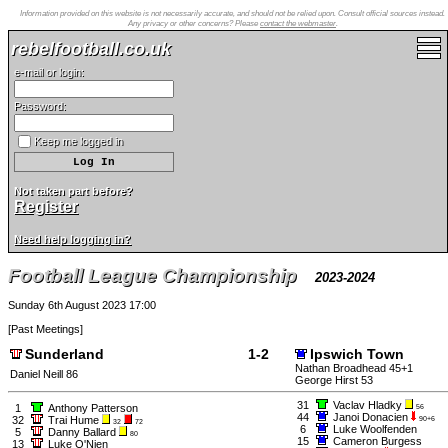
Information provided on this website is not necessarily accurate, and should not be relied upon. Consult official sources instead.
Any privacy or other concerns? Please
contact the webmaster
.
rebelfootball.co.uk
e-mail or login:
Password:
Keep me logged in
Not taken part before?
Register
Need help logging in?
Football League Championship
2023-2024
Sunday 6th August 2023 17:00
[
Past Meetings
]
Sunderland
1-2
Ipswich Town
Nathan Broadhead 45+1
Daniel Neill 86
George Hirst 53
31
Vaclav Hladky
1
Anthony Patterson
56
44
Janoi Donacien
32
Trai Hume
90+6
32
72
6
Luke Woolfenden
5
Danny Ballard
80
15
Cameron Burgess
13
Luke O'Nien