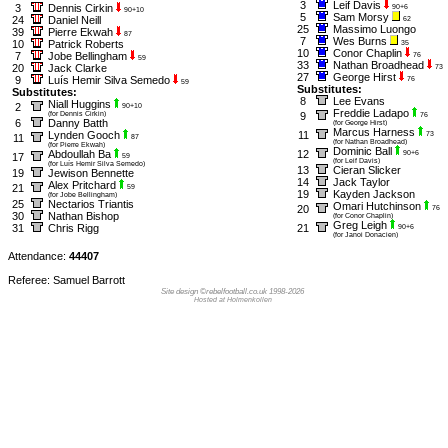
3
Leif Davis
3
Dennis Cirkin
90+6
90+10
5
Sam Morsy
24
Daniel Neill
62
25
Massimo Luongo
39
Pierre Ekwah
87
7
Wes Burns
10
Patrick Roberts
35
10
Conor Chaplin
7
Jobe Bellingham
76
59
33
Nathan Broadhead
20
Jack Clarke
73
27
George Hirst
9
Luís Hemir Silva Semedo
76
59
Substitutes:
Substitutes:
8
Lee Evans
Niall Huggins
2
90+10
Freddie Ladapo
(for Dennis Cirkin)
9
76
6
Danny Batth
(for George Hirst)
Marcus Harness
Lynden Gooch
11
73
11
87
(for Nathan Broadhead)
(for Pierre Ekwah)
Dominic Ball
Abdoullah Ba
12
90+6
17
59
(for Leif Davis)
(for Luís Hemir Silva Semedo)
13
Cieran Slicker
19
Jewison Bennette
14
Jack Taylor
Alex Pritchard
21
59
19
Kayden Jackson
(for Jobe Bellingham)
25
Nectarios Triantis
Omari Hutchinson
20
76
30
Nathan Bishop
(for Conor Chaplin)
Greg Leigh
31
Chris Rigg
21
90+6
(for Janoi Donacien)
Attendance:
44407
Referee: Samuel Barrott
Site design ©rebelfootball.co.uk 1998-2026
Hosted at Holmenkollen